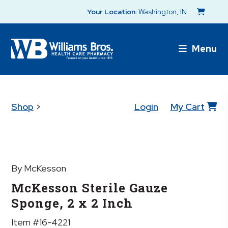
Your Location:
Washington, IN
Menu
Shop
>
Login
My Cart
By McKesson
McKesson Sterile Gauze
Sponge, 2 x 2 Inch
Item #16-4221