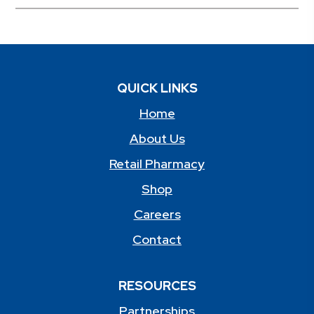
QUICK LINKS
Home
About Us
Retail Pharmacy
Shop
Careers
Contact
RESOURCES
Partnerships