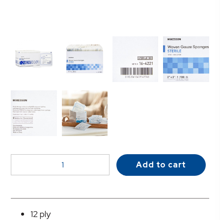
McKesson
Add to cart
Sterile
Gauze
Sponge,
2
12 ply