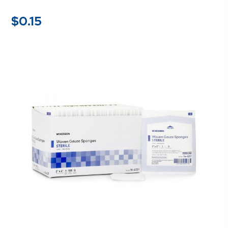
$
0.15