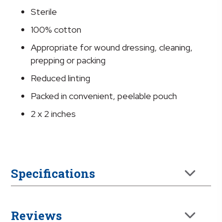
x
Sterile
2
Inch
100% cotton
quantity
Appropriate for wound dressing, cleaning,
prepping or packing
Reduced linting
Packed in convenient, peelable pouch
2 x 2 inches
Specifications
Reviews