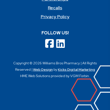
Recalls
Privacy Policy
FOLLOW US!
Copyright © 2026 Williams Bros Pharmacy | All Rights
Reserved |
Web Design
by
Kicks Digital Marketing
HME Web Solutions provided by VGM Forbin.