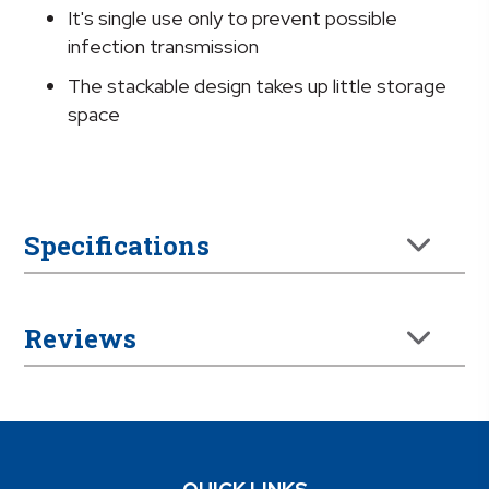
It's single use only to prevent possible
infection transmission
The stackable design takes up little storage
space
Specifications
Reviews