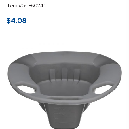
Item #56-80245
$
4.08