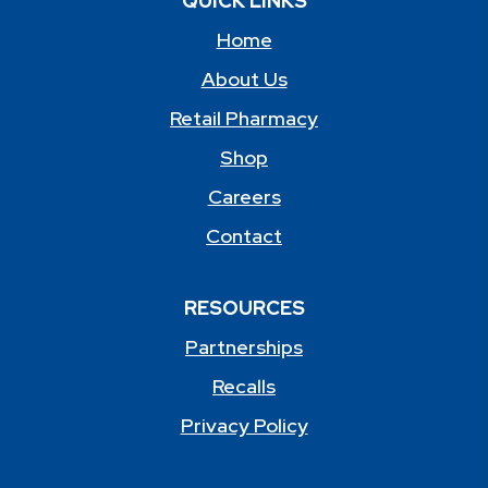
QUICK LINKS
Home
About Us
Retail Pharmacy
Shop
Careers
Contact
RESOURCES
Partnerships
Recalls
Privacy Policy