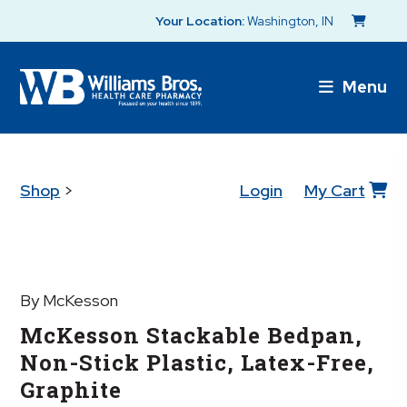
Your Location:
Washington, IN
Menu
Shop
>
Login
My Cart
By McKesson
McKesson Stackable Bedpan,
Non-Stick Plastic, Latex-Free,
Graphite