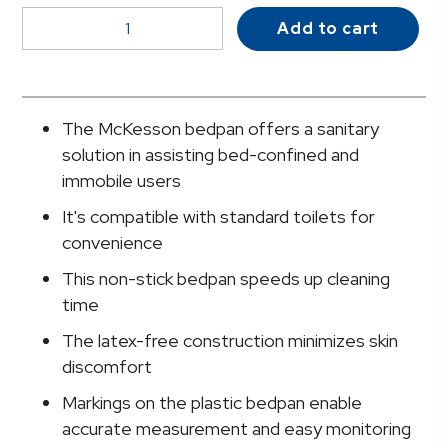
McKesson
Add to cart
Stackable
Bedpan,
Non-
Stick
The McKesson bedpan offers a sanitary
Plastic,
solution in assisting bed-confined and
Latex-
immobile users
Free,
It's compatible with standard toilets for
Graphite
convenience
quantity
This non-stick bedpan speeds up cleaning
time
The latex-free construction minimizes skin
discomfort
Markings on the plastic bedpan enable
accurate measurement and easy monitoring