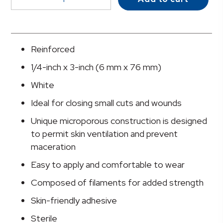
Skin
Closure
Strip,
¼
Reinforced
X
1/4-inch x 3-inch (6 mm x 76 mm)
3
Inch
White
quantity
Ideal for closing small cuts and wounds
Unique microporous construction is designed
to permit skin ventilation and prevent
maceration
Easy to apply and comfortable to wear
Composed of filaments for added strength
Skin-friendly adhesive
Sterile