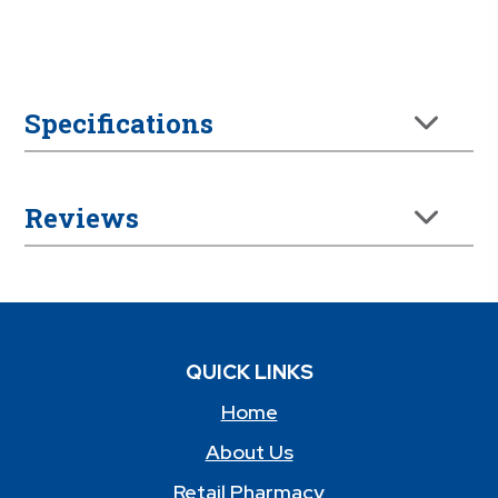
Specifications
Reviews
QUICK LINKS
Home
About Us
Retail Pharmacy