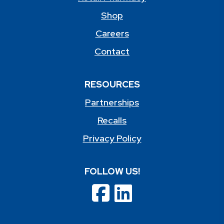
Shop
Careers
Contact
RESOURCES
Partnerships
Recalls
Privacy Policy
FOLLOW US!