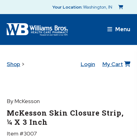
Your Location:
Washington, IN
Menu
Shop
>
Login
My Cart
By McKesson
McKesson Skin Closure Strip,
¼ X 3 Inch
Item #3007