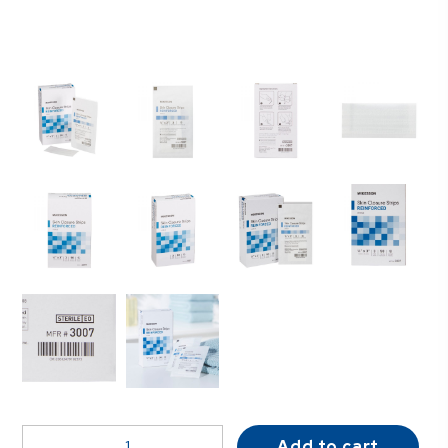
McKesson
Add to cart