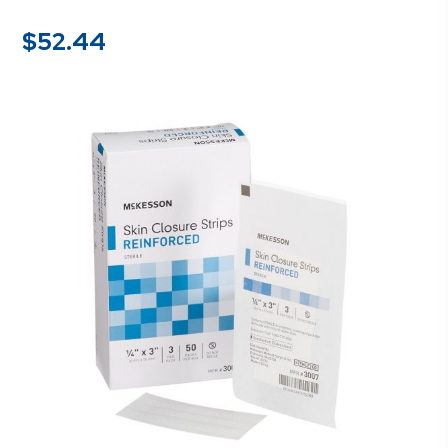
$
52.44