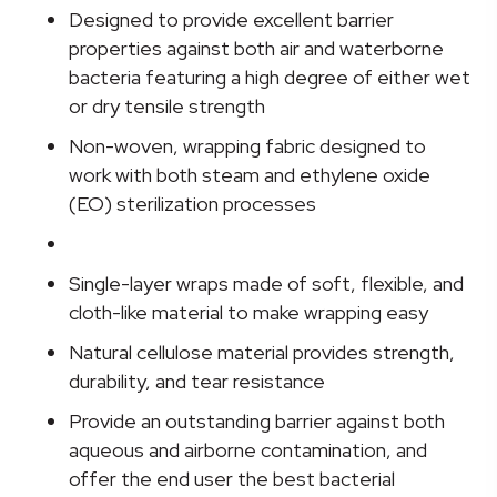
Wrap,
Designed to provide excellent barrier
30
properties against both air and waterborne
x
bacteria featuring a high degree of either wet
30
or dry tensile strength
Inch
Non-woven, wrapping fabric designed to
quantity
work with both steam and ethylene oxide
(EO) sterilization processes
Single-layer wraps made of soft, flexible, and
cloth-like material to make wrapping easy
Natural cellulose material provides strength,
durability, and tear resistance
Provide an outstanding barrier against both
aqueous and airborne contamination, and
offer the end user the best bacterial