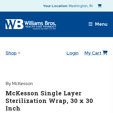
Your Location:
Washington, IN
Menu
Shop
>
Login
My Cart
By McKesson
McKesson Single Layer
Sterilization Wrap, 30 x 30
Inch