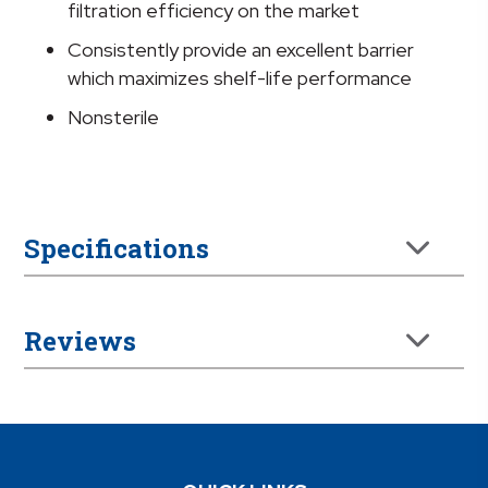
filtration efficiency on the market
Consistently provide an excellent barrier
which maximizes shelf-life performance
Nonsterile
Specifications
Reviews