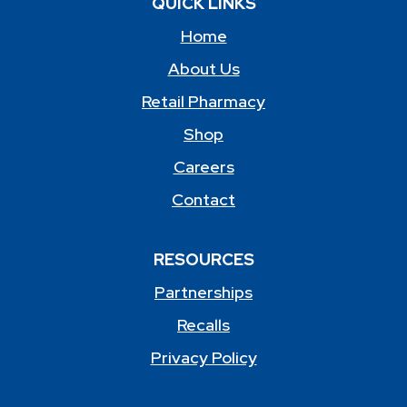
QUICK LINKS
Home
About Us
Retail Pharmacy
Shop
Careers
Contact
RESOURCES
Partnerships
Recalls
Privacy Policy