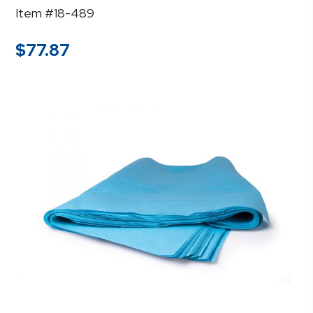
Item #18-489
$
77.87