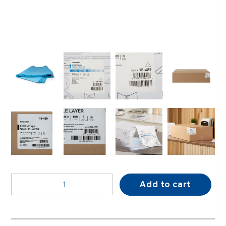
McKesson
Add to cart
Single
Layer
Sterilization