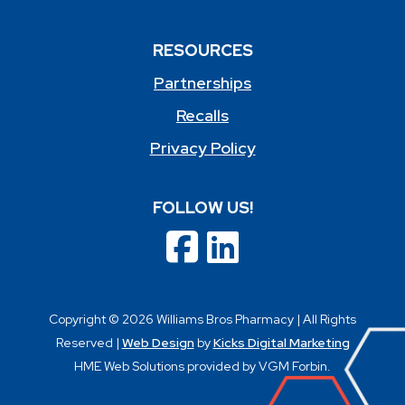
RESOURCES
Partnerships
Recalls
Privacy Policy
FOLLOW US!
Copyright © 2026 Williams Bros Pharmacy | All Rights
Reserved |
Web Design
by
Kicks Digital Marketing
HME Web Solutions provided by VGM Forbin.