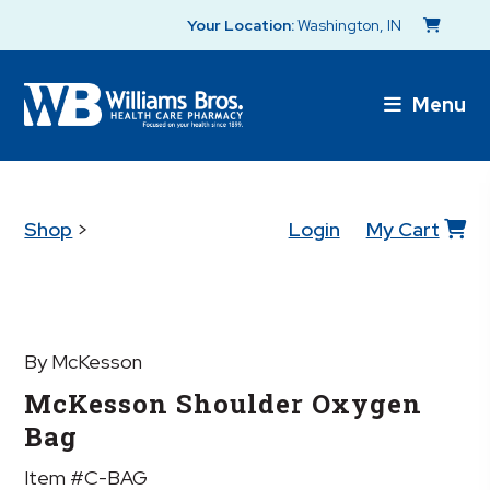
Your Location:
Washington, IN
Menu
Shop
>
Login
My Cart
By McKesson
McKesson Shoulder Oxygen
Bag
Item #C-BAG