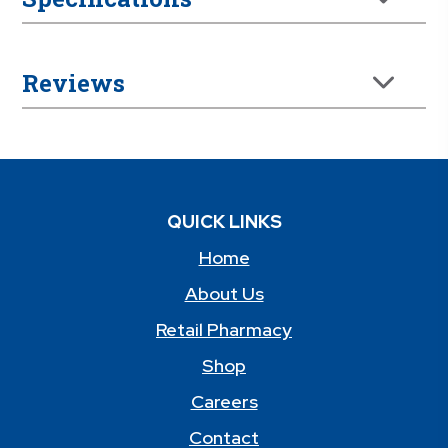
Reviews
QUICK LINKS
Home
About Us
Retail Pharmacy
Shop
Careers
Contact