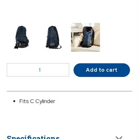
McKesson
Add to cart
Shoulder
Oxygen
Bag
quantity
Fits C Cylinder
Specifications