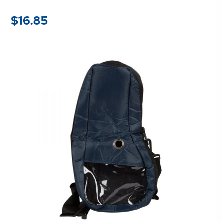
$
16.85