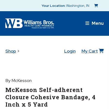
Your Location:
Washington, IN
Menu
Shop
>
Login
My Cart
By McKesson
McKesson Self-adherent
Closure Cohesive Bandage, 4
Inch x 5 Yard