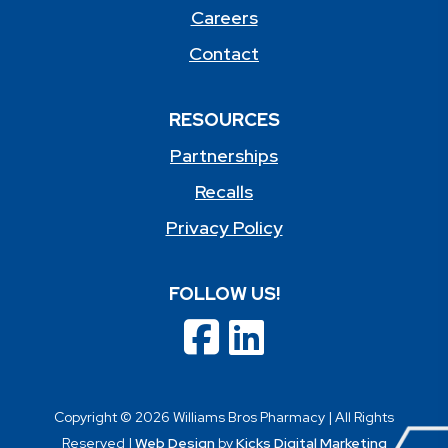
Careers
Contact
RESOURCES
Partnerships
Recalls
Privacy Policy
FOLLOW US!
Copyright © 2026 Williams Bros Pharmacy | All Rights
Reserved |
Web Design
by
Kicks Digital Marketing