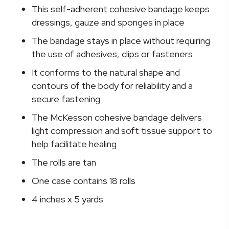
Cohesive
This self-adherent cohesive bandage keeps
Bandage,
dressings, gauze and sponges in place
4
The bandage stays in place without requiring
Inch
the use of adhesives, clips or fasteners
x
5
It conforms to the natural shape and
Yard
contours of the body for reliability and a
quantity
secure fastening
The McKesson cohesive bandage delivers
light compression and soft tissue support to
help facilitate healing
The rolls are tan
One case contains 18 rolls
4 inches x 5 yards