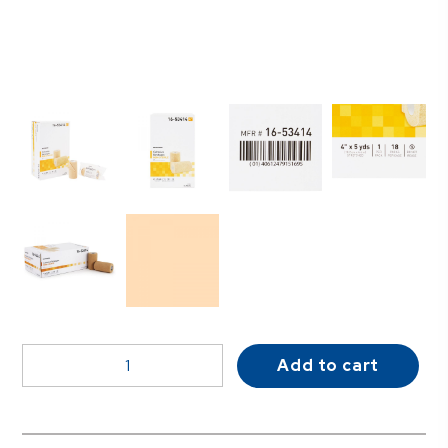
McKesson
Add to cart
Self-
adherent
Closure