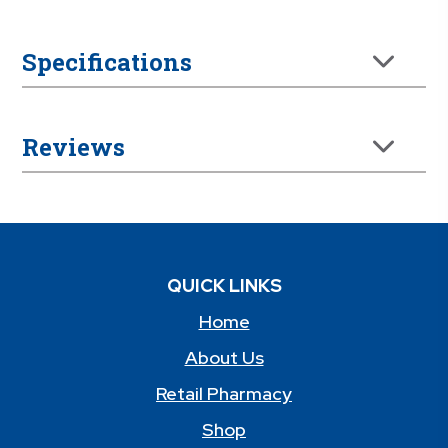
Specifications
Reviews
QUICK LINKS
Home
About Us
Retail Pharmacy
Shop