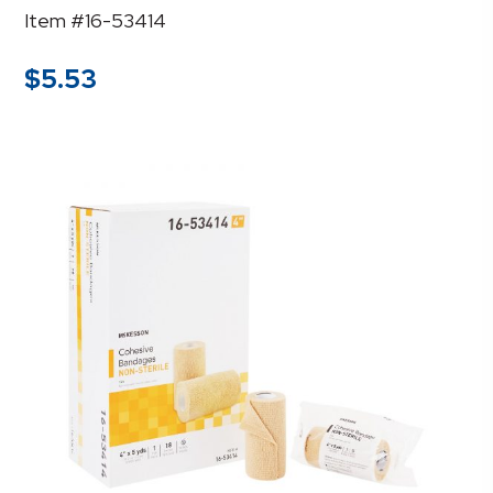
Item #16-53414
$
5.53