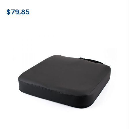
$
79.85