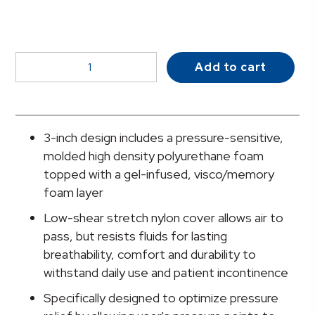
McKesson
Add to cart
Seat
Cushion,
12
x
3-inch design includes a pressure-sensitive,
18
molded high density polyurethane foam
Inch
topped with a gel-infused, visco/memory
quantity
foam layer
Low-shear stretch nylon cover allows air to
pass, but resists fluids for lasting
breathability, comfort and durability to
withstand daily use and patient incontinence
Specifically designed to optimize pressure