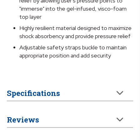
relief by allowing user's pressure points to
"immerse" into the gel-infused, visco-foam
top layer
Highly resilient material designed to maximize
shock absorbency and provide pressure relief
Adjustable safety straps buckle to maintain
appropriate position and add security
Specifications
Reviews