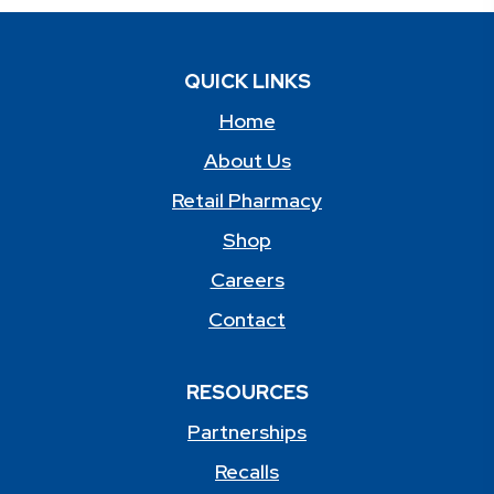
QUICK LINKS
Home
About Us
Retail Pharmacy
Shop
Careers
Contact
RESOURCES
Partnerships
Recalls