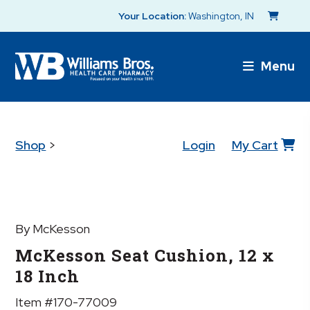
Your Location:
Washington, IN
Menu
Shop
>
Login
My Cart
By McKesson
McKesson Seat Cushion, 12 x
18 Inch
Item #170-77009