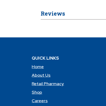
Reviews
QUICK LINKS
Home
About Us
Retail Pharmacy
Shop
Careers