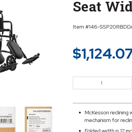
Seat Wi
Item #146-SSP20RBDD
$
1,124.0
McKesson
Reclining
Wheelchair,
20-
Inch
McKesson reclining w
Seat
mechanism for reclin
Width
Folded width is 12 in