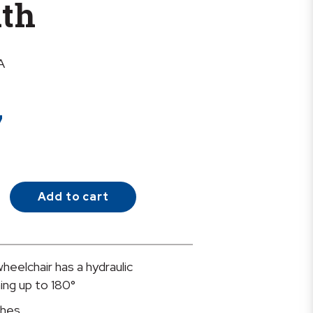
dth
A
7
Add to cart
heelchair has a hydraulic
ing up to 180°
ches