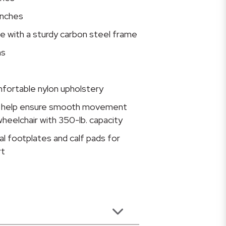
inches
ive with a sturdy carbon steel frame
ms
fortable nylon upholstery
rs help ensure smooth movement
wheelchair with 350-lb. capacity
l footplates and calf pads for
rt