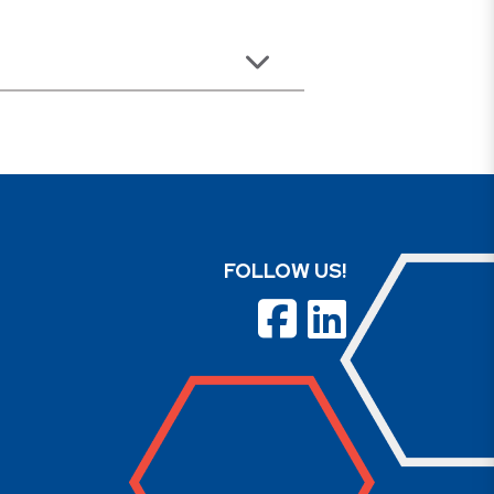
FOLLOW US!