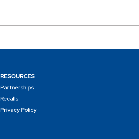
RESOURCES
Partnerships
Recalls
Privacy Policy