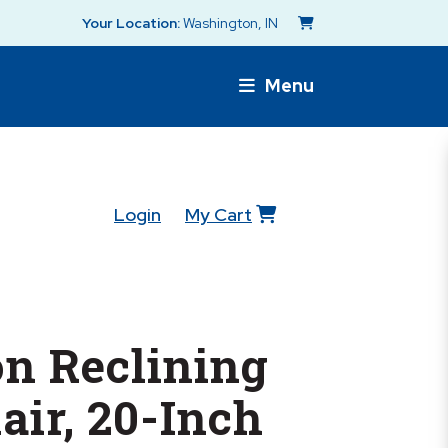
Your Location:
Washington, IN
Menu
Login
My Cart
n Reclining
ir, 20-Inch