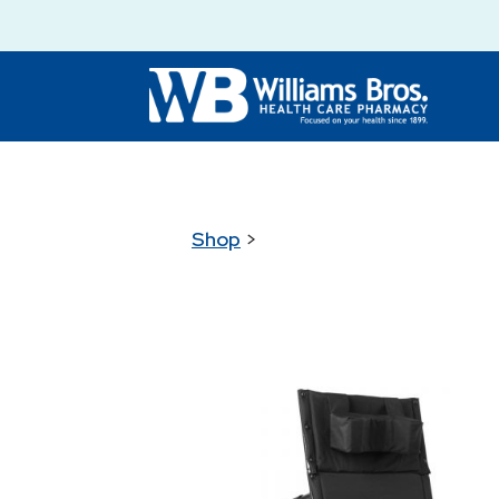
Shop
>