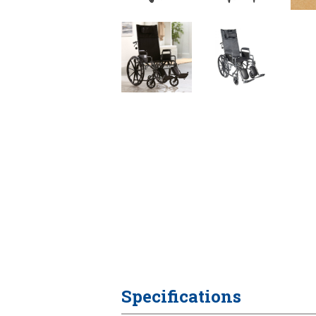
Specifications