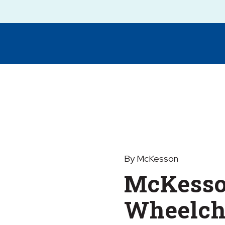
By McKesson
McKesso
Wheelcha