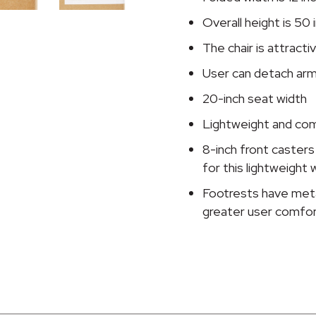
quantity
Overall height is 50 
The chair is attract
User can detach ar
20-inch seat width
Lightweight and com
8-inch front caste
for this lightweight 
Footrests have meta
greater user comfo