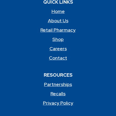
QUICK LINKS
Home
About Us
Retail Pharmacy
Shop
Careers
Contact
RESOURCES
Partnerships
Recalls
Privacy Policy