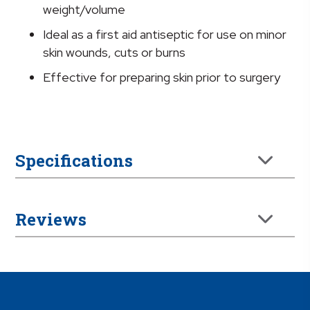
Jug
weight/volume
quantity
Ideal as a first aid antiseptic for use on minor
skin wounds, cuts or burns
Effective for preparing skin prior to surgery
Specifications
Reviews