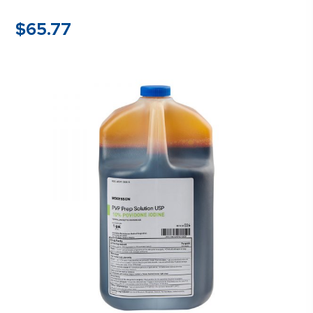
$
65.77