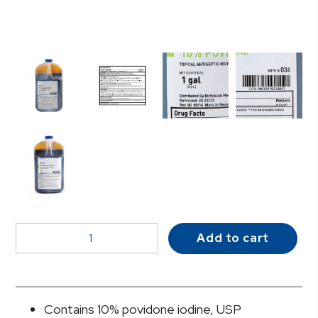
McKesson
Add to cart
Prep
Solution
1
gal.
Contains 10% povidone iodine, USP