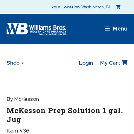
Your Location:
Washington, IN
Menu
Shop
>
Login
My Cart
By McKesson
McKesson Prep Solution 1 gal.
Jug
Item #36