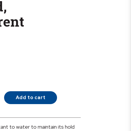
d,
rent
Add to cart
tant to water to maintain its hold