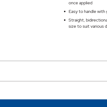
Inch
once applied
x
Easy to handle with 
10
Yard,
Straight, bidirectiona
Transparent
size to suit various
quantity