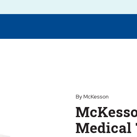
By McKesson
McKesso
Medical 