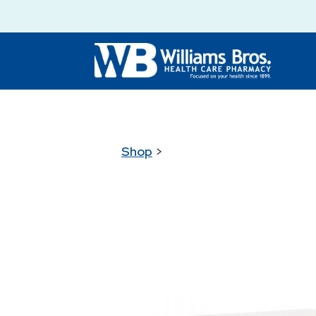
Shop
>