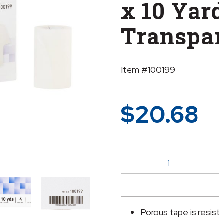
x 10 Yar
Transpa
Item #100199
$
20.68
McKesson
Plastic
Medical
Tape,
3
Porous tape is resis