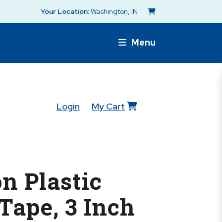
Your Location:
Washington, IN
Menu
Login
My Cart
n Plastic
Tape, 3 Inch