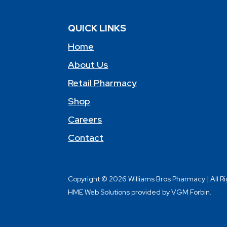
QUICK LINKS
Home
About Us
Retail Pharmacy
Shop
Careers
Contact
Copyright © 2026 Williams Bros Pharmacy | All R
HME Web Solutions provided by VGM Forbin.