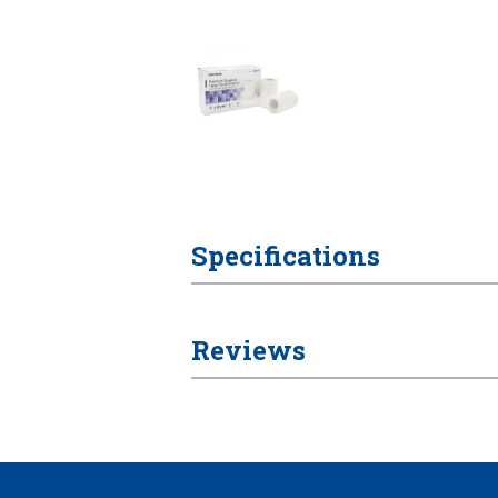
Specifications
Reviews