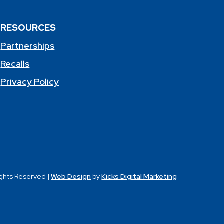
RESOURCES
Partnerships
Recalls
Privacy Policy
ights Reserved |
Web Design
by
Kicks Digital Marketing