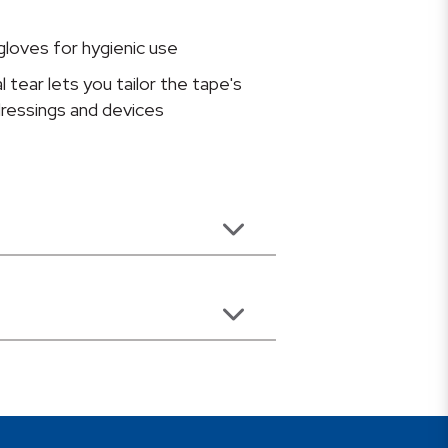
gloves for hygienic use
l tear lets you tailor the tape's
 dressings and devices