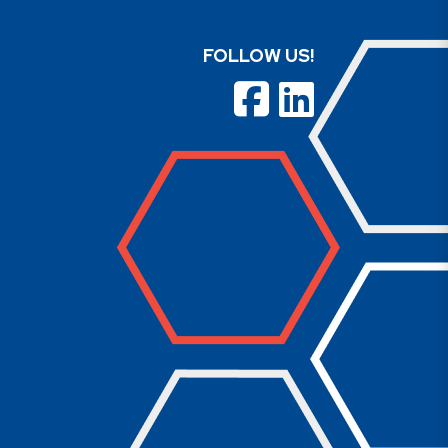
FOLLOW US!