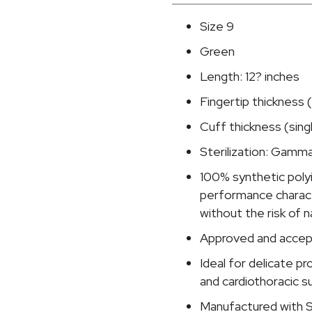
Standard
Cuff
Size 9
Length
Green
Surgical
Glove,
Length: 12? inches
Size
Fingertip thickness (
9,
Cuff thickness (singl
Green
quantity
Sterilization: Gamma
100% synthetic poly
performance characte
without the risk of n
Approved and accep
Ideal for delicate p
and cardiothoracic s
Manufactured with S