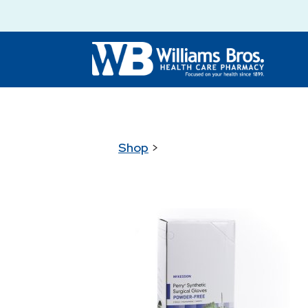
Shop
>