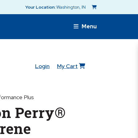
Your Location:
Washington, IN
Menu
Login
My Cart
formance Plus
n Perry®
rene