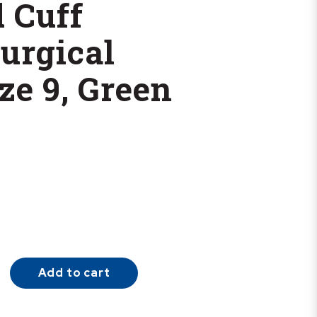
 Cuff
urgical
ze 9, Green
Add to cart