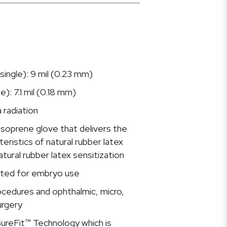
single): 9 mil (0.23 mm)
e): 7.1 mil (0.18 mm)
 radiation
isoprene glove that delivers the
ristics of natural rubber latex
atural rubber latex sensitization
ted for embryo use
rocedures and ophthalmic, micro,
urgery
ureFit™ Technology which is