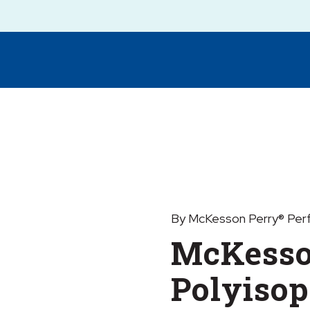
By McKesson Perry® Per
McKesso
Polyisop