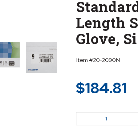
Standard
Length S
Glove, Si
Item #20-2090N
$
184.81
McKesson
Perry®
Polyisoprene