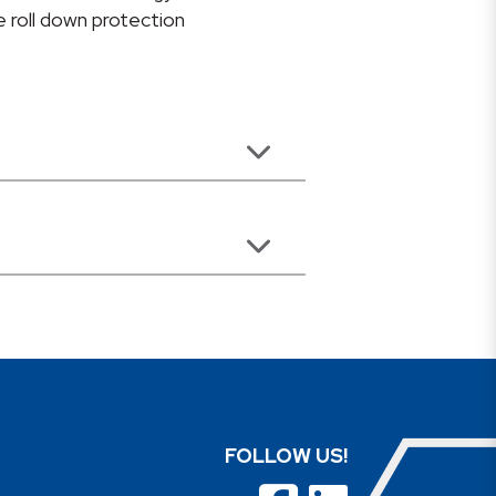
 roll down protection
FOLLOW US!