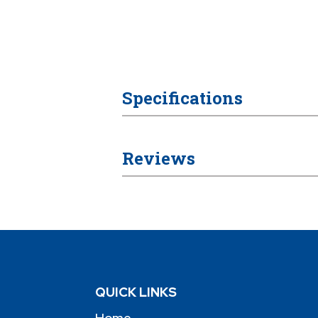
Specifications
Reviews
QUICK LINKS
Home