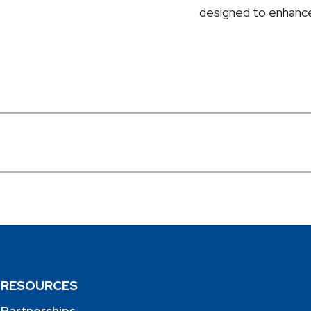
designed to enhance
RESOURCES
Partnerships