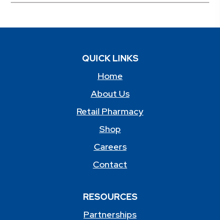
QUICK LINKS
Home
About Us
Retail Pharmacy
Shop
Careers
Contact
RESOURCES
Partnerships