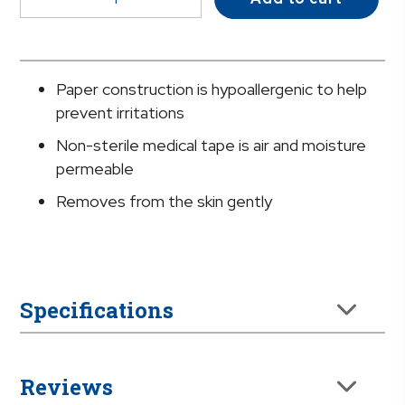
Paper
Medical
Tape,
2
Paper construction is hypoallergenic to help
Inch
prevent irritations
x
Non-sterile medical tape is air and moisture
10
permeable
Yard,
White
Removes from the skin gently
quantity
Specifications
Reviews