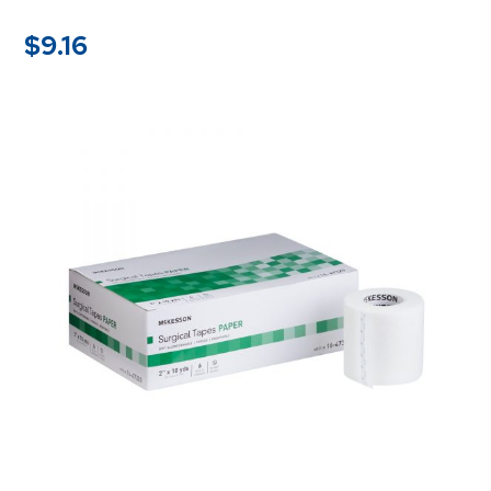
$
9.16