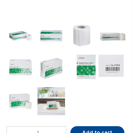
McKesson
Add to cart