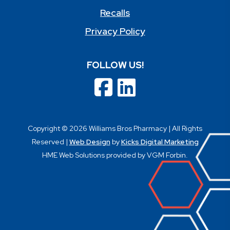
Recalls
Privacy Policy
FOLLOW US!
Copyright © 2026 Williams Bros Pharmacy | All Rights
Reserved |
Web Design
by
Kicks Digital Marketing
HME Web Solutions provided by VGM Forbin.