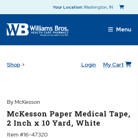
Your Location:
Washington, IN
Menu
Shop
>
Login
My Cart
By McKesson
McKesson Paper Medical Tape,
2 Inch x 10 Yard, White
Item #16-47320