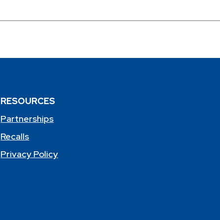
RESOURCES
Partnerships
Recalls
Privacy Policy