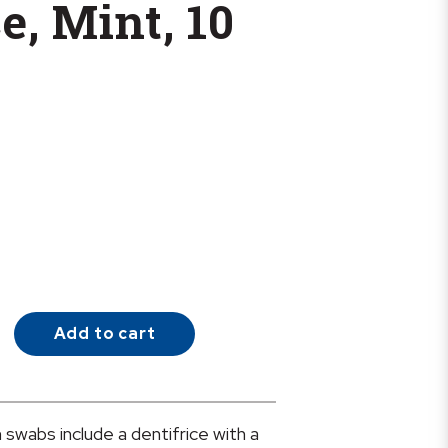
e, Mint, 10
Add to cart
swabs include a dentifrice with a