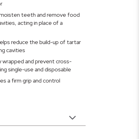
r
d moisten teeth and remove food
vities, acting in place of a
elps reduce the build-up of tartar
ng cavities
ly wrapped and prevent cross-
ing single-use and disposable
es a firm grip and control