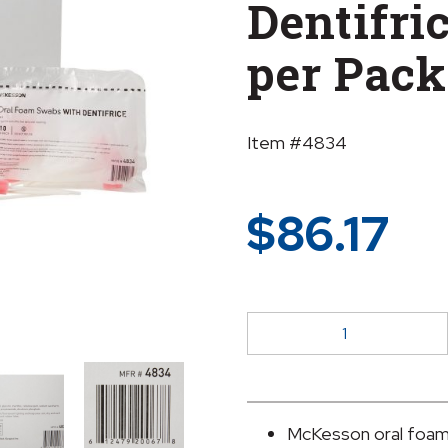
Dentifric
per Pack
Item #4834
$
86.17
McKesson
Oral
Swabstick
Foam
Tip
McKesson oral foam 