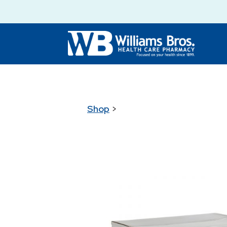
Shop
>