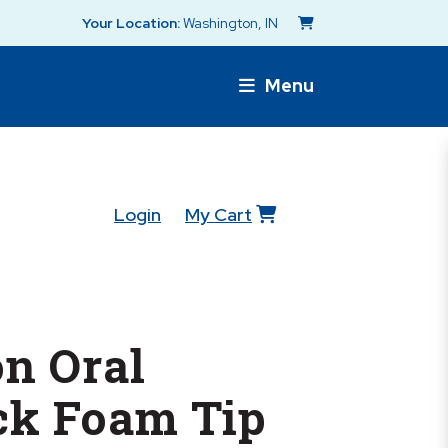
Your Location:
Washington, IN
Menu
Login
My Cart
n Oral
ck Foam Tip