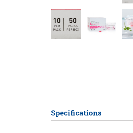
Specifications