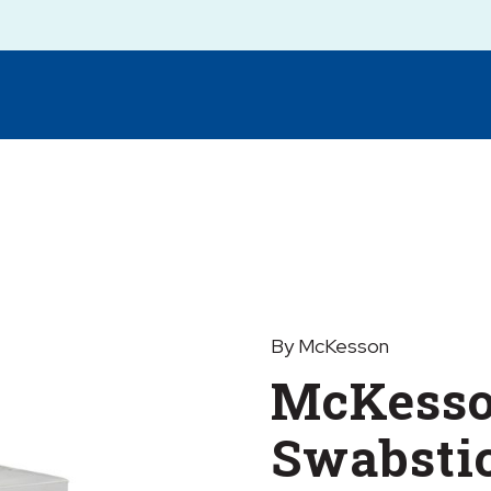
By McKesson
McKesso
Swabsti