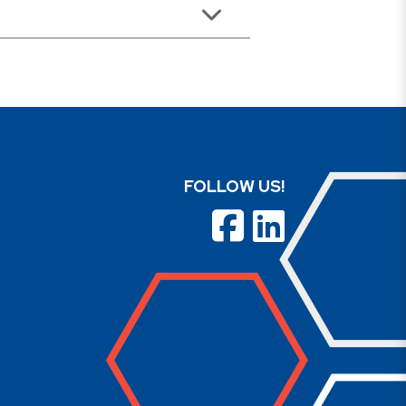
FOLLOW US!