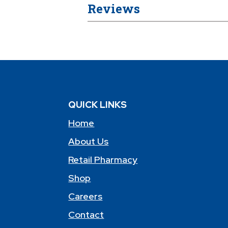
Reviews
QUICK LINKS
Home
About Us
Retail Pharmacy
Shop
Careers
Contact