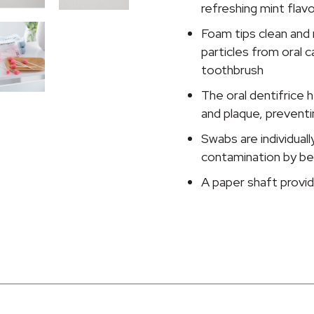
Dentifrice,
refreshing mint flavo
Mint,
Foam tips clean an
10
particles from oral ca
per
toothbrush
Pack
quantity
The oral dentifrice h
and plaque, preventi
Swabs are individual
contamination by be
A paper shaft provid