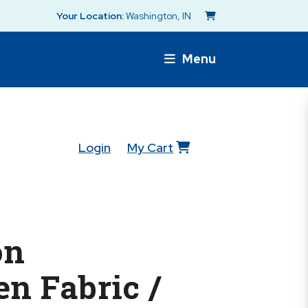
Your Location:
Washington, IN
Menu
Login
My Cart
on
n Fabric /