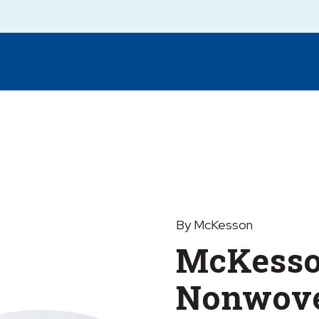
By McKesson
McKess
Nonwove