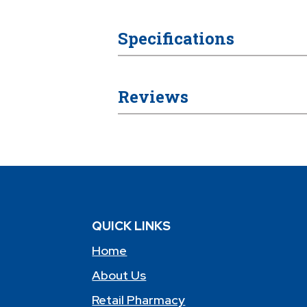
Specifications
Reviews
QUICK LINKS
Home
About Us
Retail Pharmacy