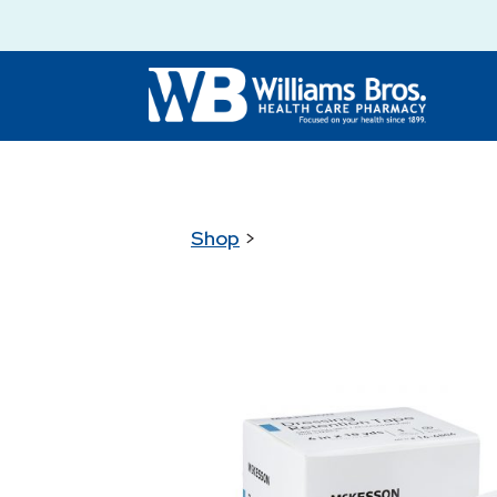
Shop
>