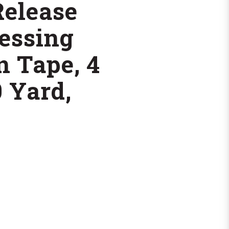
Release
essing
n Tape, 4
0 Yard,