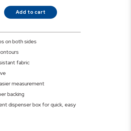
Add to cart
ips on both sides
contours
istant fabric
ive
 easier measurement
per backing
ent dispenser box for quick, easy