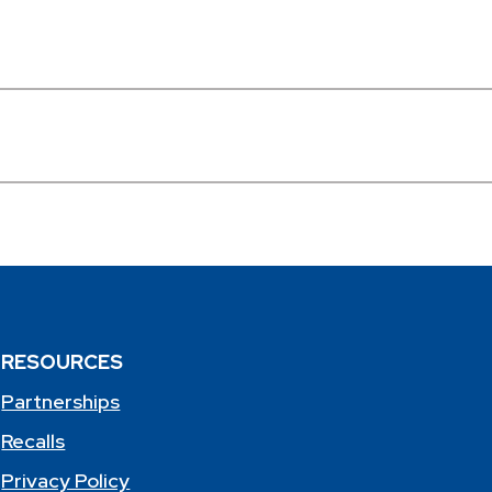
RESOURCES
Partnerships
Recalls
Privacy Policy