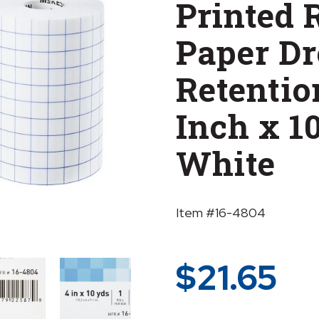
Printed 
Paper Dr
Retentio
Inch x 1
White
Item #16-4804
$
21.65