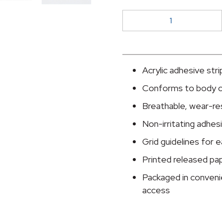
McKesson
Nonwoven
Fabric
/
Printed
Acrylic adhesive str
Release
Conforms to body 
Paper
Dressing
Breathable, wear-res
Retention
Non-irritating adhes
Tape,
Grid guidelines for
4
Inch
Printed released pa
x
Packaged in conveni
10
access
Yard,
White
quantity