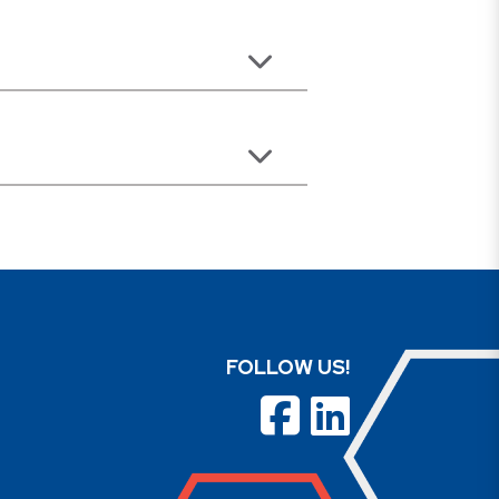
FOLLOW US!