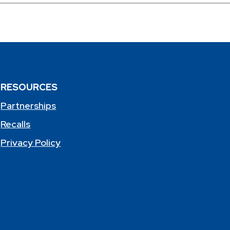
RESOURCES
Partnerships
Recalls
Privacy Policy