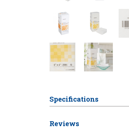
Specifications
Reviews