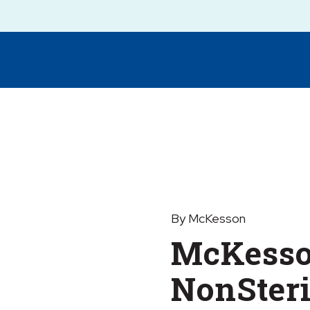
By McKesson
McKess
NonSteri