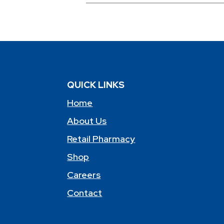
QUICK LINKS
Home
About Us
Retail Pharmacy
Shop
Careers
Contact