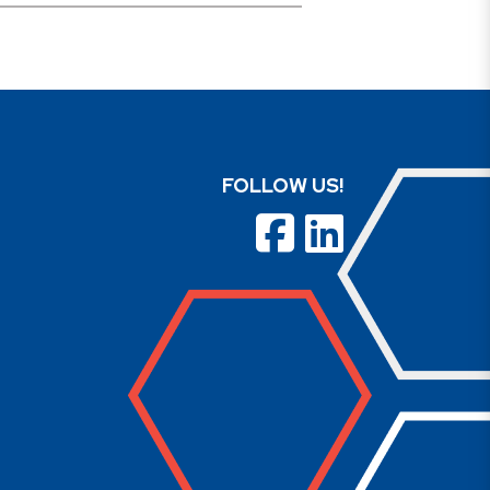
FOLLOW US!