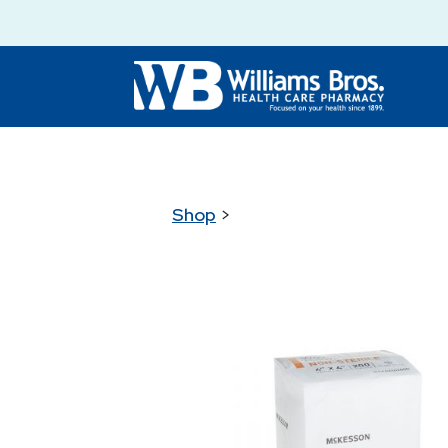
Shop
>