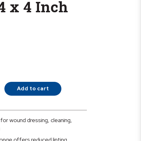
4 x 4 Inch
Add to cart
 for wound dressing, cleaning,
g
onge offers reduced linting