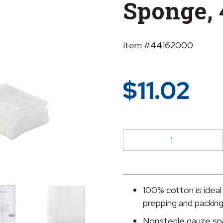
Sponge, 
Item #44162000
$
11.02
McKesson
NonSterile
Gauze
Sponge,
4
100% cotton is ideal
x
prepping and packin
4
Nonsterile gauze sp