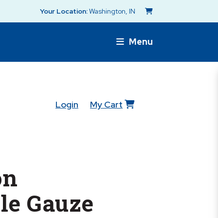
Your Location:
Washington, IN
Menu
Login
My Cart
on
le Gauze