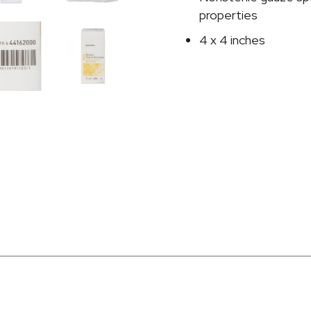
Inch
properties
quantity
4 x 4 inches