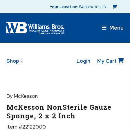
Your Location:
Washington, IN
Menu
Shop
>
Login
My Cart
By McKesson
McKesson NonSterile Gauze
Sponge, 2 x 2 Inch
Item #22122000