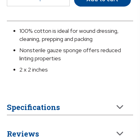
NonSterile
Gauze
Sponge,
2
100% cotton is ideal for wound dressing,
x
cleaning, prepping and packing
2
Nonsterile gauze sponge offers reduced
Inch
linting properties
quantity
2 x 2 inches
Specifications
Reviews