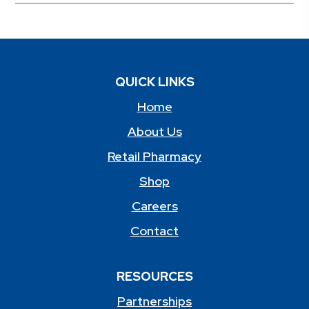
QUICK LINKS
Home
About Us
Retail Pharmacy
Shop
Careers
Contact
RESOURCES
Partnerships