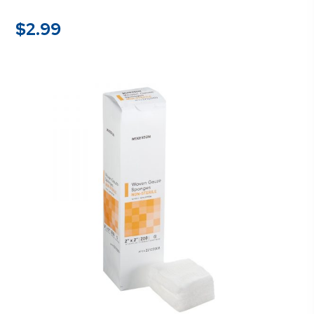
$
2.99