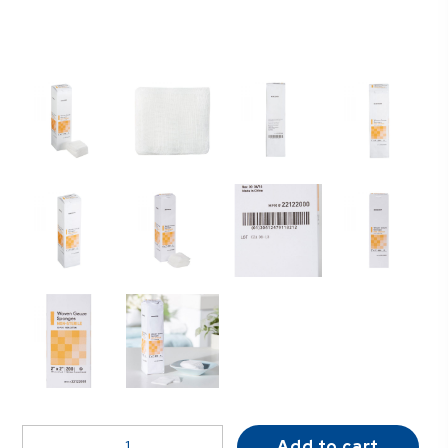
McKesson
Add to cart