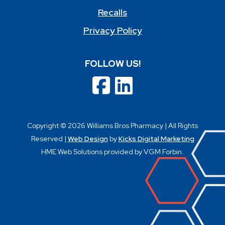
Recalls
Privacy Policy
FOLLOW US!
Copyright © 2026 Williams Bros Pharmacy | All Rights
Reserved |
Web Design
by
Kicks Digital Marketing
HME Web Solutions provided by VGM Forbin.