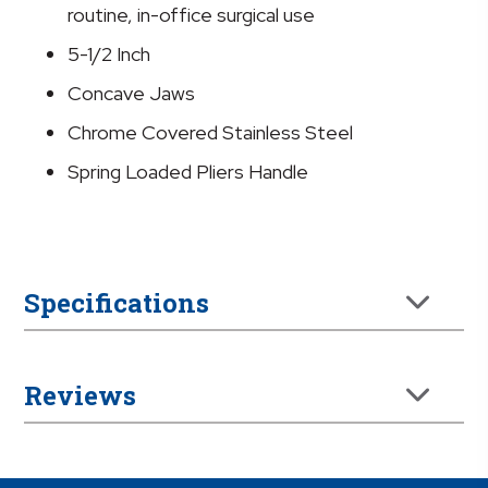
5.5
routine, in-office surgical use
Inches
5-1/2 Inch
quantity
Concave Jaws
Chrome Covered Stainless Steel
Spring Loaded Pliers Handle
Specifications
Reviews