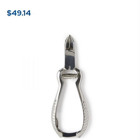
$
49.14