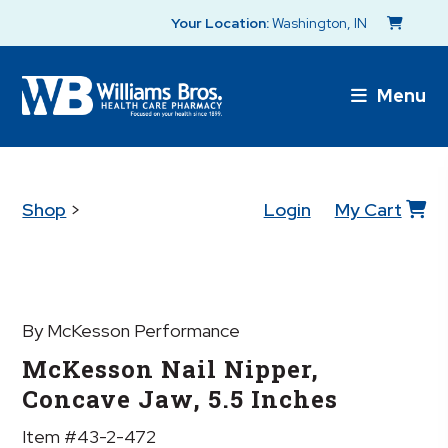
Your Location:
Washington, IN
Menu
Shop
>
Login
My Cart
By McKesson Performance
McKesson Nail Nipper,
Concave Jaw, 5.5 Inches
Item #43-2-472