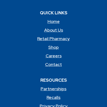
QUICK LINKS
Home
About Us
Retail Pharmacy
Shop
Careers
Contact
RESOURCES
Partnerships
Recalls
Privacy Policy