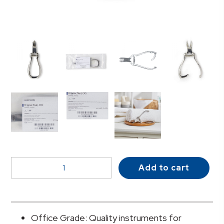
McKesson
Add to cart
Nail
Nipper,
Concave
Jaw,
Office Grade: Quality instruments for