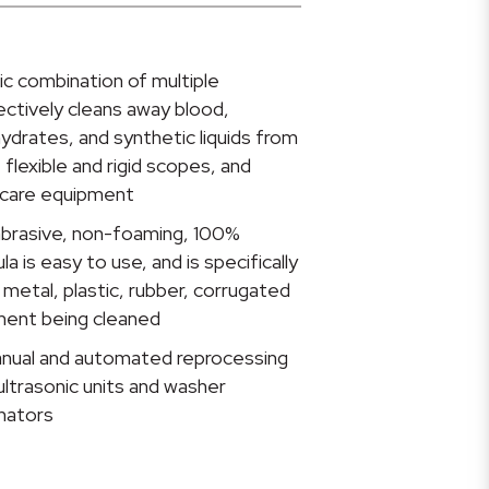
ic combination of multiple
ctively cleans away blood,
hydrates, and synthetic liquids from
 flexible and rigid scopes, and
hcare equipment
-abrasive, non-foaming, 100%
 is easy to use, and is specifically
metal, plastic, rubber, corrugated
ment being cleaned
anual and automated reprocessing
ultrasonic units and washer
inators