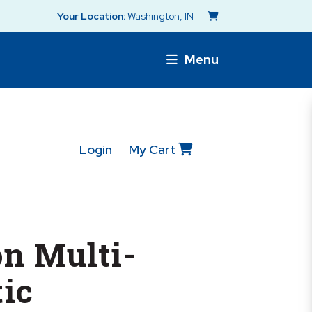
Your Location:
Washington, IN
Menu
Login
My Cart
n Multi-
ic