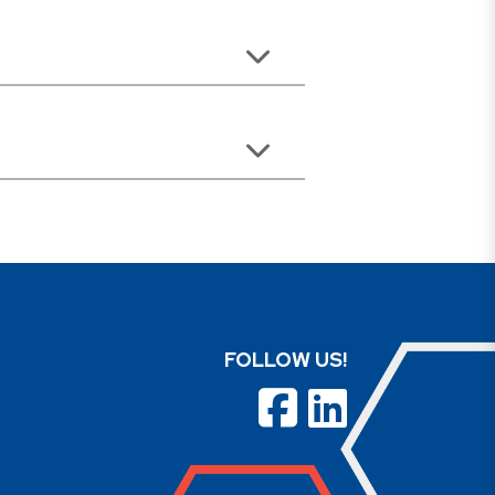
FOLLOW US!