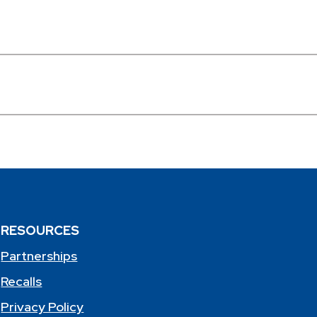
RESOURCES
Partnerships
Recalls
Privacy Policy