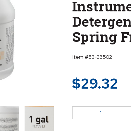
Instrum
Detergent
Spring F
Item #53-28502
$
29.32
McKesson
Multi-
Enzymatic