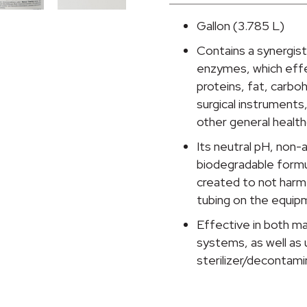
Instrument
Detergent,
Gallon (3.785 L)
1
Contains a synergist
gal
enzymes, which effe
Jug,
proteins, fat, carbo
Spring
surgical instruments,
Fresh
other general healt
Scent
quantity
Its neutral pH, non
biodegradable formula
created to not harm 
tubing on the equip
Effective in both m
systems, as well as 
sterilizer/decontam