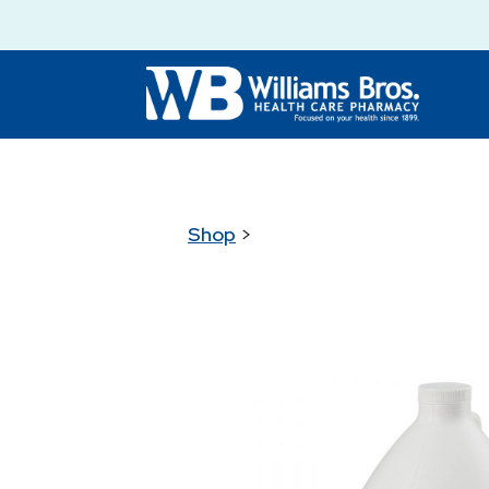
Shop
>