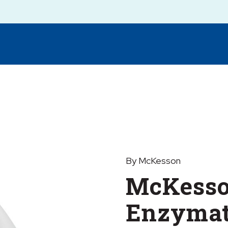
By McKesson
McKesso
Enzymat