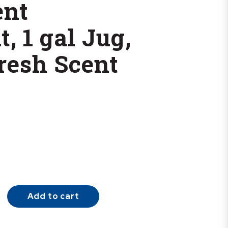
ent
, 1 gal Jug,
resh Scent
Add to cart