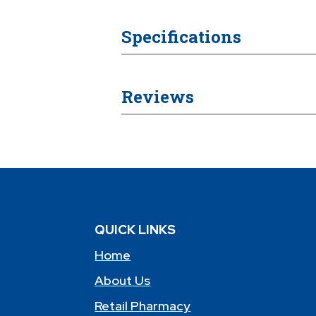
Specifications
Reviews
QUICK LINKS
Home
About Us
Retail Pharmacy