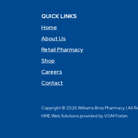
QUICK LINKS
Home
About Us
Retail Pharmacy
Shop
Careers
Contact
Copyright © 2026 Williams Bros Pharmacy | All R
HME Web Solutions provided by VGM Forbin.