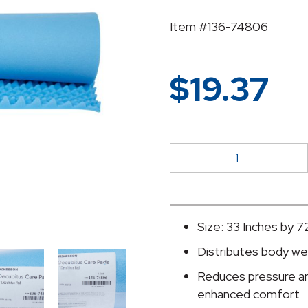
Item #136-74806
$
19.37
McKesson
Mattress
Overlay
quantity
Size: 33 Inches by 7
Distributes body we
Reduces pressure and
enhanced comfort