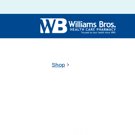
Shop
>