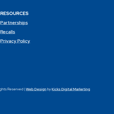
RESOURCES
Partnerships
Recalls
Privacy Policy
ights Reserved |
Web Design
by
Kicks Digital Marketing