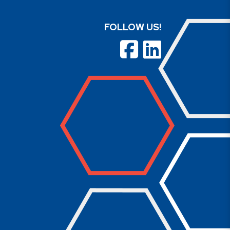
FOLLOW US!