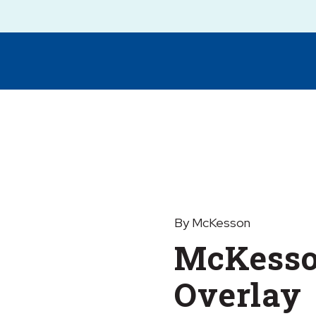
By McKesson
McKesso
Overlay