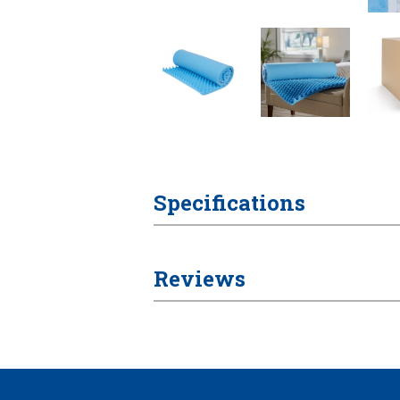
Specifications
Reviews