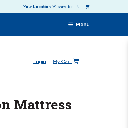
Your Location:
Washington, IN
Menu
Login
My Cart
n Mattress