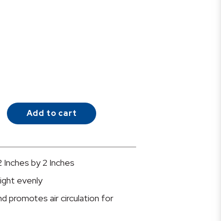
Add to cart
2 Inches by 2 Inches
ight evenly
 promotes air circulation for