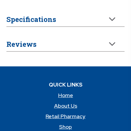
Specifications
Reviews
QUICK LINKS
Home
About Us
Retail Pharmacy
Shop