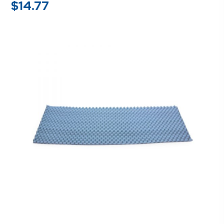
$
14.77