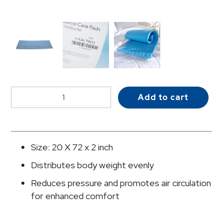
McKesson
Add to cart
Mattress
Overlay
quantity
Size: 20 X 72 x 2 inch
Distributes body weight evenly
Reduces pressure and promotes air circulation
for enhanced comfort