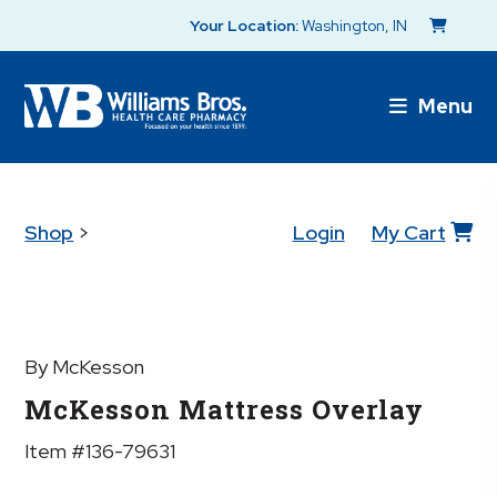
Your Location:
Washington, IN
Menu
Shop
>
Login
My Cart
By McKesson
McKesson Mattress Overlay
Item #136-79631