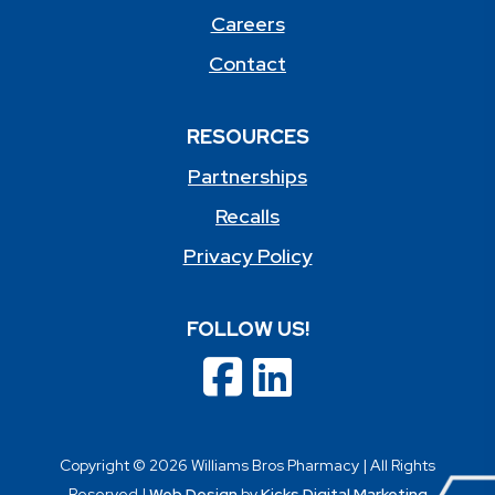
Careers
Contact
RESOURCES
Partnerships
Recalls
Privacy Policy
FOLLOW US!
Copyright © 2026 Williams Bros Pharmacy | All Rights
Reserved |
Web Design
by
Kicks Digital Marketing