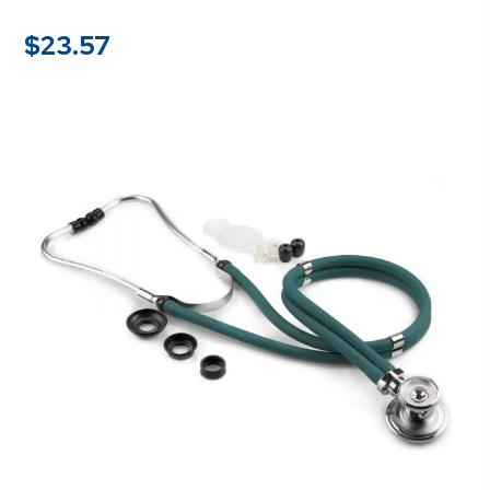
$
23.57