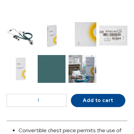
McKesson
Add to cart
LUMEON™
Sprague
-
Rappaport
Convertible chest piece permits the use of