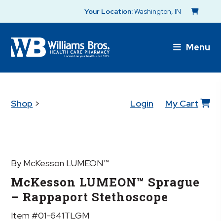
Your Location:
Washington, IN
Menu
Shop
>
Login
My Cart
By McKesson LUMEON™
McKesson LUMEON™ Sprague
– Rappaport Stethoscope
Item #01-641TLGM