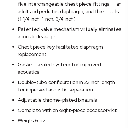
Stethoscope
five interchangeable chest piece fittings -- an
quantity
adult and pediatric diaphragm, and three bells
(1-1/4 inch, 1 inch, 3/4 inch)
Patented valve mechanism virtually eliminates
acoustic leakage
Chest piece key facilitates diaphragm
replacement
Gasket-sealed system for improved
acoustics
Double-tube configuration in 22 inch length
for improved acoustic separation
Adjustable chrome-plated binaurals
Complete with an eight-piece accessory kit
Weighs 6 oz