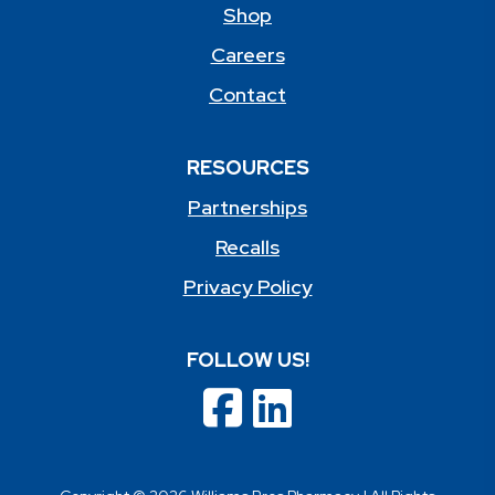
Shop
Careers
Contact
RESOURCES
Partnerships
Recalls
Privacy Policy
FOLLOW US!