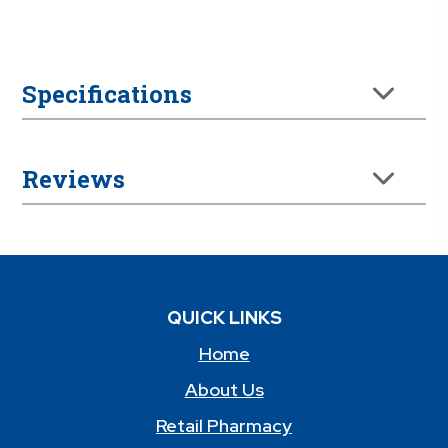
Specifications
Reviews
QUICK LINKS
Home
About Us
Retail Pharmacy