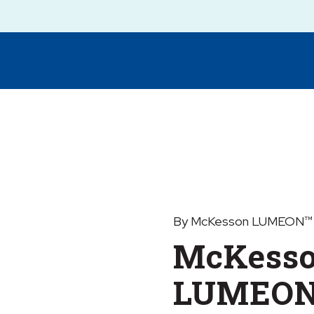
By McKesson LUMEON™
McKess
LUMEON