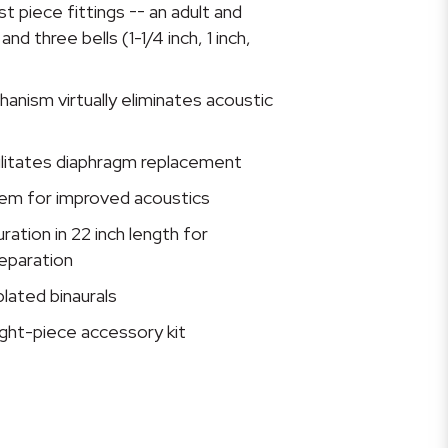
t piece fittings -- an adult and
nd three bells (1-1/4 inch, 1 inch,
nism virtually eliminates acoustic
ilitates diaphragm replacement
em for improved acoustics
ation in 22 inch length for
eparation
lated binaurals
ght-piece accessory kit