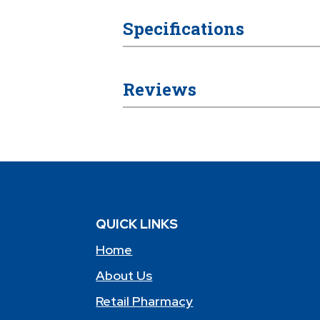
Specifications
Reviews
QUICK LINKS
Home
About Us
Retail Pharmacy