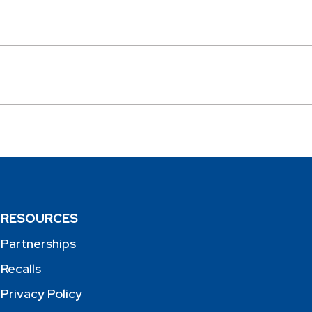
RESOURCES
Partnerships
Recalls
Privacy Policy