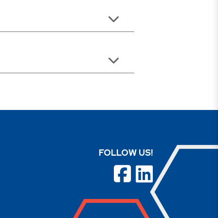
FOLLOW US!