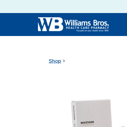
Shop
>