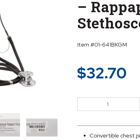
– Rappa
Stethosc
Item #01-641BKGM
$
32.70
McKesson
LUMEON™
Sprague
-
Rappaport
Convertible chest p