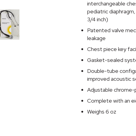
Stethoscope
interchangeable ches
quantity
pediatric diaphragm, a
3/4 inch)
Patented valve mecha
leakage
Chest piece key fac
Gasket-sealed syst
Double-tube configur
improved acoustic s
Adjustable chrome-p
Complete with an ei
Weighs 6 oz