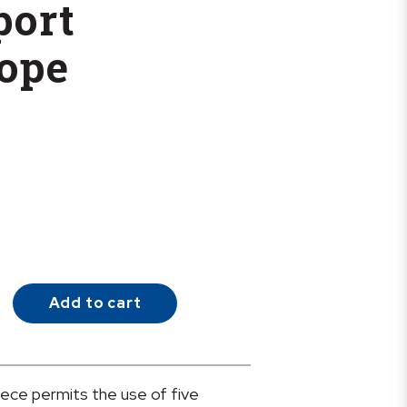
port
ope
Add to cart
iece permits the use of five