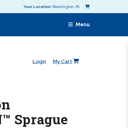
Your Location:
Washington, IN
Menu
Login
My Cart
on
™ Sprague