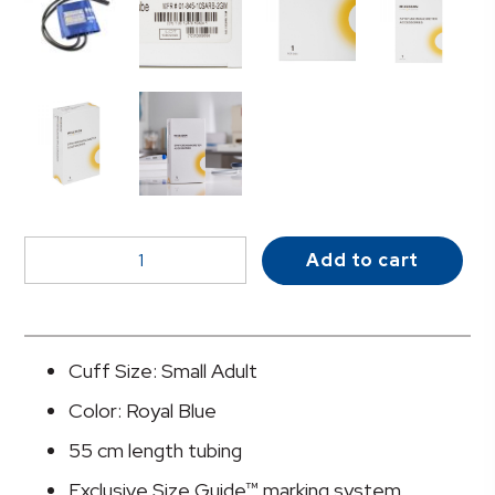
McKesson
Add to cart
LUMEON™
Cuff,
2-
Tube
Cuff Size: Small Adult
Bladder
Color: Royal Blue
quantity
55 cm length tubing
Exclusive Size Guide™ marking system