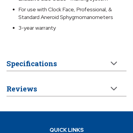
For use with Clock Face, Professional, &
Standard Aneroid Sphygmomanometers
3-year warranty
Specifications
Reviews
QUICK LINKS