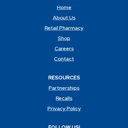
Home
About Us
Retail Pharmacy
Shop
Careers
Contact
RESOURCES
Partnerships
Recalls
Privacy Policy
FOLLOW US!