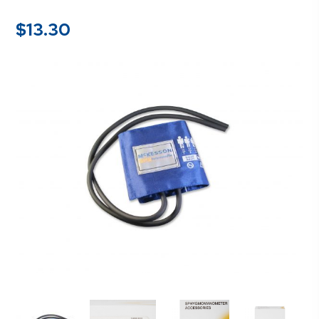
$
13.30