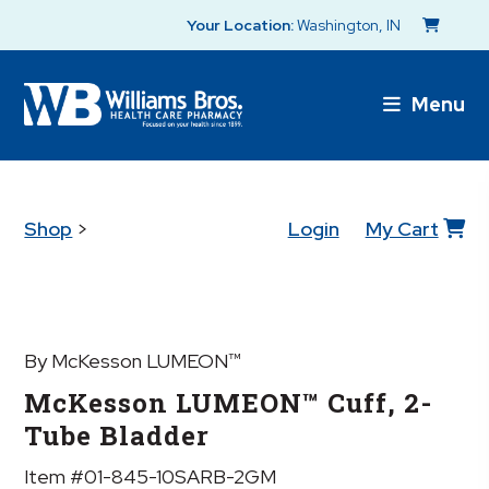
Your Location:
Washington, IN
Menu
Shop
>
Login
My Cart
By McKesson LUMEON™
McKesson LUMEON™ Cuff, 2-
Tube Bladder
Item #01-845-10SARB-2GM