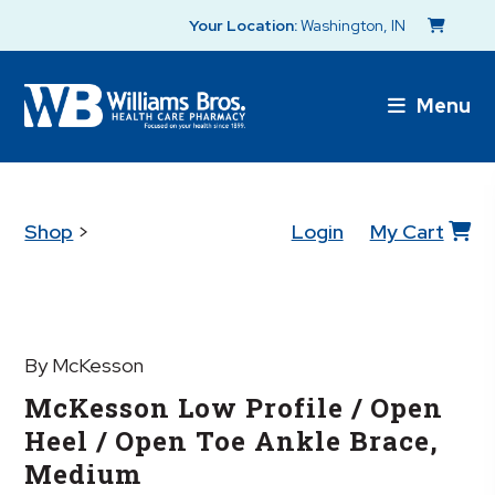
Your Location:
Washington, IN
Menu
Shop
>
Login
My Cart
By McKesson
McKesson Low Profile / Open
Heel / Open Toe Ankle Brace,
Medium