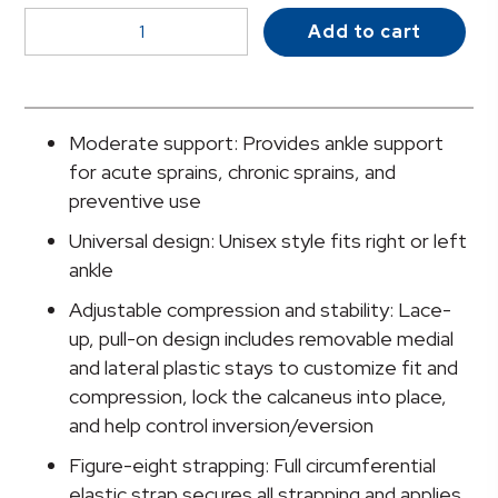
McKesson
Add to cart
Low
Profile
/
Open
Moderate support: Provides ankle support
Heel
for acute sprains, chronic sprains, and
/
preventive use
Open
Universal design: Unisex style fits right or left
Toe
ankle
Ankle
Brace,
Adjustable compression and stability: Lace-
Medium
up, pull-on design includes removable medial
quantity
and lateral plastic stays to customize fit and
compression, lock the calcaneus into place,
and help control inversion/eversion
Figure-eight strapping: Full circumferential
elastic strap secures all strapping and applies