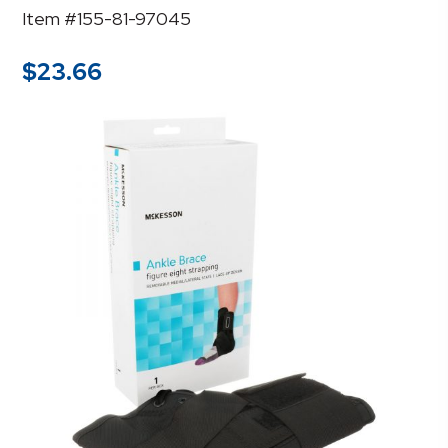
Item #155-81-97045
$
23.66