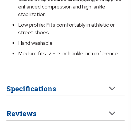
enhanced compression and high-ankle
stabilization
Low profile: Fits comfortably in athletic or
street shoes
Hand washable
Medium fits 12 - 13 inch ankle circumference
Specifications
Reviews