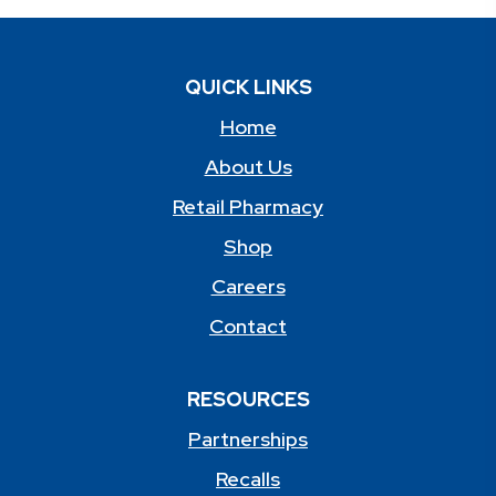
QUICK LINKS
Home
About Us
Retail Pharmacy
Shop
Careers
Contact
RESOURCES
Partnerships
Recalls