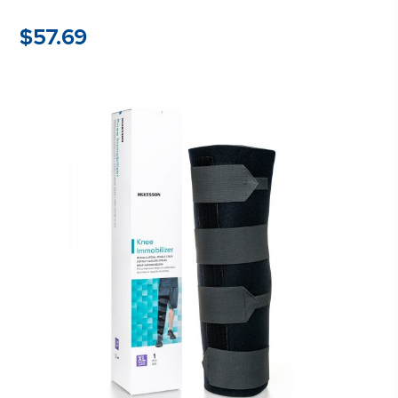
$
57.69