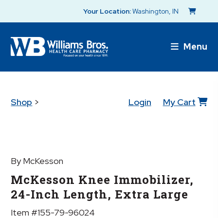
Your Location:
Washington, IN
Menu
Shop
>
Login
My Cart
By McKesson
McKesson Knee Immobilizer,
24-Inch Length, Extra Large
Item #155-79-96024