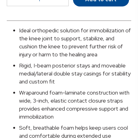
Knee
Immobilizer,
24-
Inch
Ideal orthopedic solution for immobilization of
Length,
the knee joint to support, stabilize, and
Extra
cushion the knee to prevent further risk of
Large
injury or harm to the healing area
quantity
Rigid, I-beam posterior stays and moveable
medial/lateral double stay casings for stability
and custom fit
Wraparound foam-laminate construction with
wide, 3-inch, elastic contact closure straps
provides enhanced compressive support and
immobilization
Soft, breathable foam helps keep users cool
and comfortable during extended use