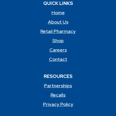
QUICK LINKS
Home
About Us
Retail Pharmacy
Shop
Careers
Contact
RESOURCES
Partnerships
Recalls
Privacy Policy