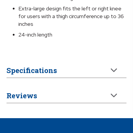
Extra-large design fits the left or right knee
for users with a thigh circumference up to 36
inches
24-inch length
Specifications
Reviews