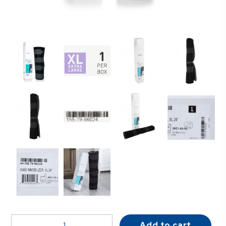
McKesson
Add to cart