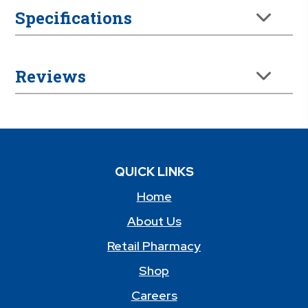
Specifications
Reviews
QUICK LINKS
Home
About Us
Retail Pharmacy
Shop
Careers