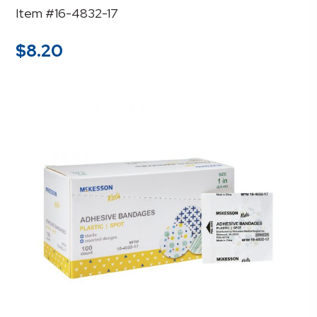
Item #16-4832-17
$
8.20