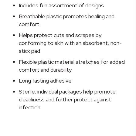
Design
Includes fun assortment of designs
(Assorted
Breathable plastic promotes healing and
Prints)
comfort
Adhesive
Spot
Helps protect cuts and scrapes by
Bandage,
conforming to skin with an absorbent, non-
1
stick pad
Inch
Flexible plastic material stretches for added
quantity
comfort and durability
Long-lasting adhesive
Sterile, individual packages help promote
cleanliness and further protect against
infection