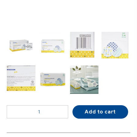
McKesson
Add to cart
Kids™
Round
Kid