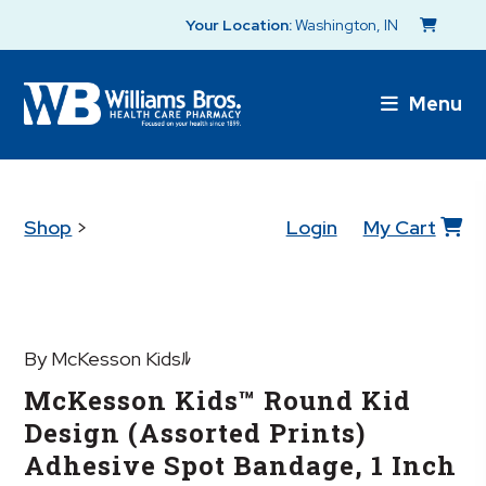
Your Location:
Washington, IN
Menu
Shop
>
Login
My Cart
By McKesson Kidsﾙ
McKesson Kids™ Round Kid
Design (Assorted Prints)
Adhesive Spot Bandage, 1 Inch