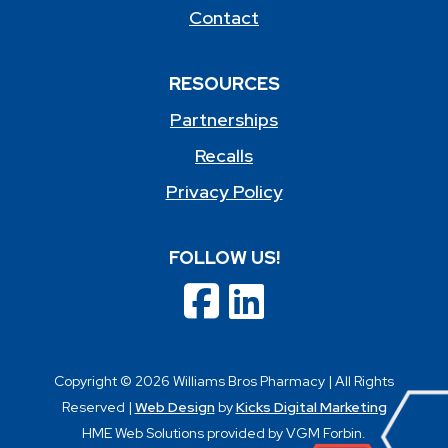
Contact
RESOURCES
Partnerships
Recalls
Privacy Policy
FOLLOW US!
Copyright © 2026 Williams Bros Pharmacy | All Rights
Reserved |
Web Design
by
Kicks Digital Marketing
HME Web Solutions provided by VGM Forbin.