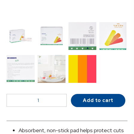
McKesson
Add to cart
Kids™
Neon
Adhesive
Strip,
Absorbent, non-stick pad helps protect cuts