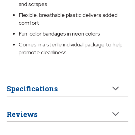
3/4
and scrapes
x
Flexible, breathable plastic delivers added
3
comfort
Inch
quantity
Fun-color bandages in neon colors
Comes in a sterile individual package to help
promote cleanliness
Specifications
Reviews