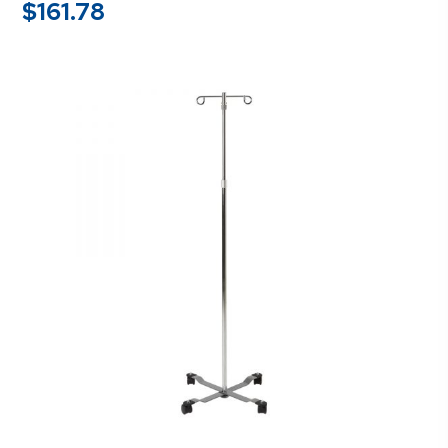
$
161.78