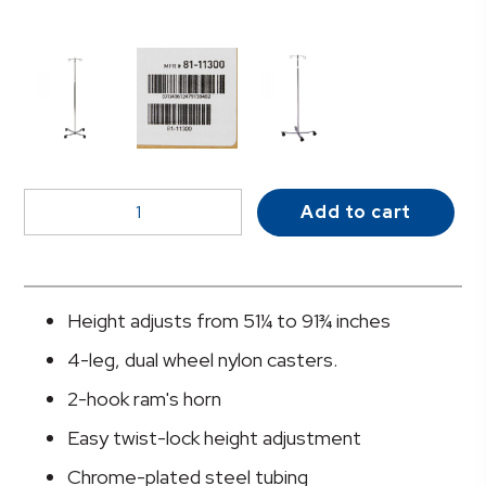
McKesson
Add to cart
IV
Stand
quantity
Height adjusts from 51¼ to 91¾ inches
4-leg, dual wheel nylon casters.
2-hook ram's horn
Easy twist-lock height adjustment
Chrome-plated steel tubing