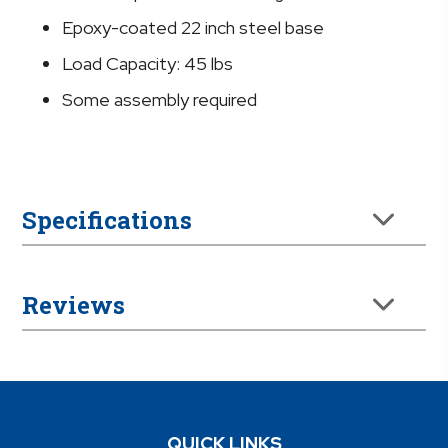
Epoxy-coated 22 inch steel base
Load Capacity: 45 lbs
Some assembly required
Specifications
Reviews
QUICK LINKS