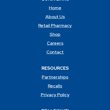
Home
About Us
Retail Pharmacy
Shop
Careers
Contact
RESOURCES
Partnerships
Recalls
Privacy Policy