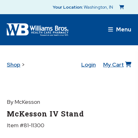
Your Location:
Washington, IN
Menu
Shop
>
Login
My Cart
By McKesson
McKesson IV Stand
Item #81-11300