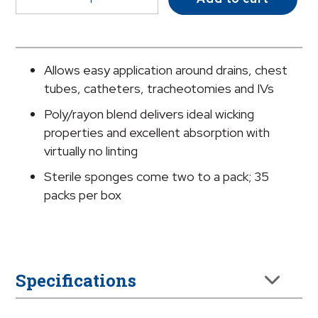
IV/Drain
Split
Dressing,
2
Allows easy application around drains, chest
x
tubes, catheters, tracheotomies and IVs
2
Poly/rayon blend delivers ideal wicking
Inch
properties and excellent absorption with
quantity
virtually no linting
Sterile sponges come two to a pack; 35
packs per box
Specifications