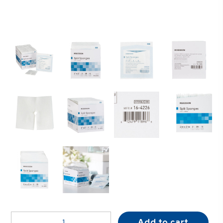
McKesson
Add to cart