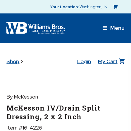
Your Location:
Washington, IN
Menu
Shop
>
Login
My Cart
By McKesson
McKesson IV/Drain Split
Dressing, 2 x 2 Inch
Item #16-4226