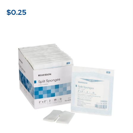
$
0.25