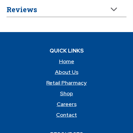
Reviews
QUICK LINKS
Home
About Us
Retail Pharmacy
Shop
Careers
Contact