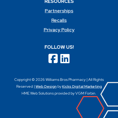
RESOURCES
Partnerships
Recalls
Privacy Policy
FOLLOW US!
Copyright © 2026 Williams Bros Pharmacy | All Rights
Reserved |
Web Design
by
Kicks Digital Marketing
HME Web Solutions provided by VGM Forbin.