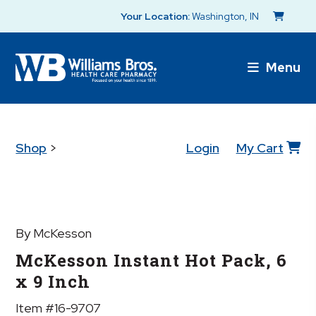
Your Location:
Washington, IN
Menu
Shop
>
Login
My Cart
By McKesson
McKesson Instant Hot Pack, 6
x 9 Inch
Item #16-9707