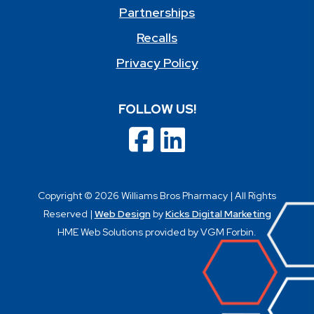
Partnerships
Recalls
Privacy Policy
FOLLOW US!
Copyright © 2026 Williams Bros Pharmacy | All Rights
Reserved |
Web Design
by
Kicks Digital Marketing
HME Web Solutions provided by VGM Forbin.