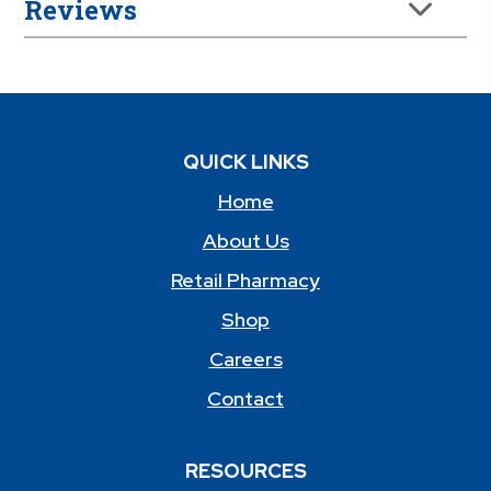
Reviews
QUICK LINKS
Home
About Us
Retail Pharmacy
Shop
Careers
Contact
RESOURCES