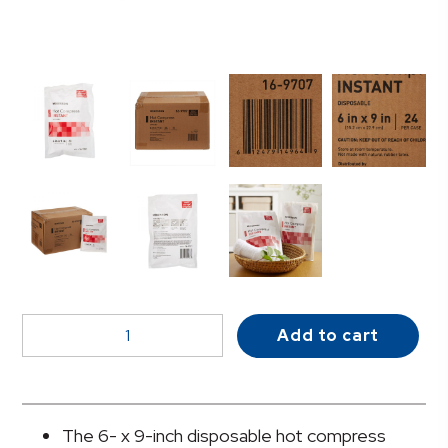
McKesson
Add to cart
Instant
Hot
Pack,
6
The 6- x 9-inch disposable hot compress