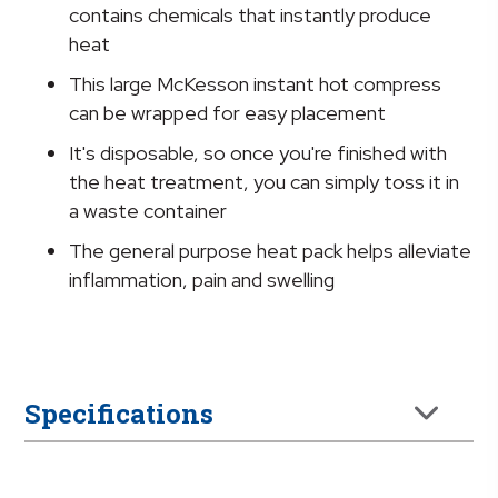
x
contains chemicals that instantly produce
9
heat
Inch
This large McKesson instant hot compress
quantity
can be wrapped for easy placement
It's disposable, so once you're finished with
the heat treatment, you can simply toss it in
a waste container
The general purpose heat pack helps alleviate
inflammation, pain and swelling
Specifications