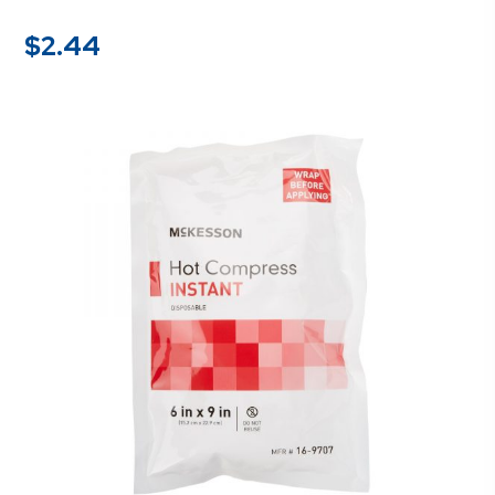
$
2.44