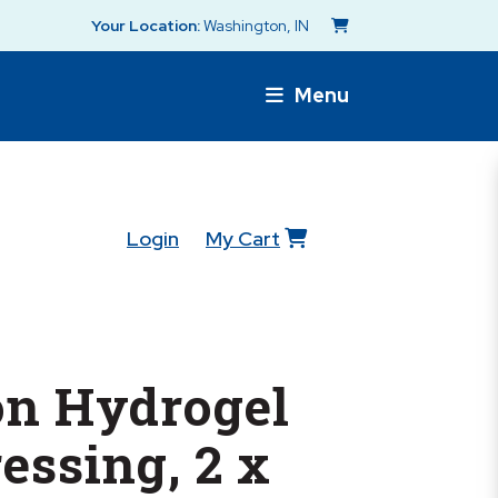
Your Location:
Washington, IN
Menu
Login
My Cart
n Hydrogel
essing, 2 x