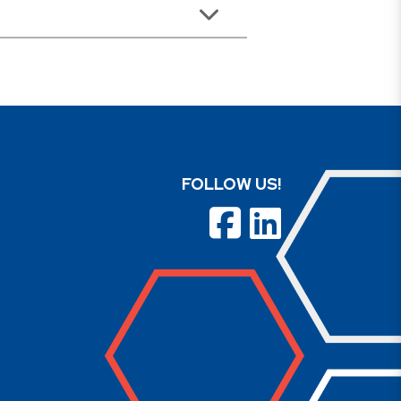
FOLLOW US!