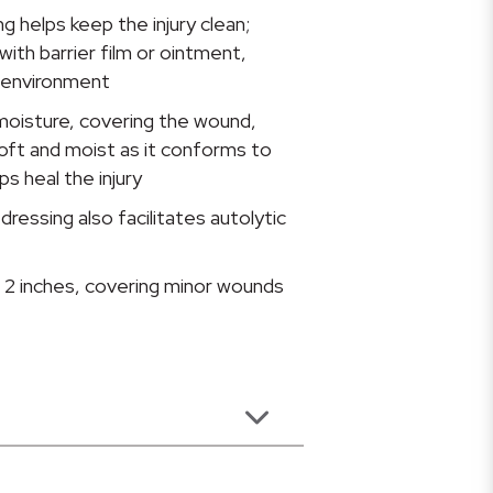
g helps keep the injury clean;
ith barrier film or ointment,
g environment
moisture, covering the wound,
oft and moist as it conforms to
s heal the injury
essing also facilitates autolytic
2 inches, covering minor wounds