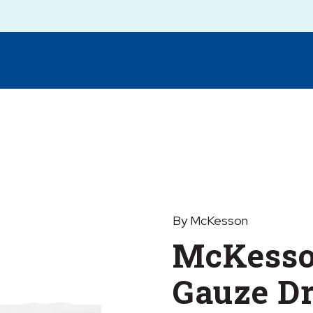
By McKesson
McKesso
Gauze Dr