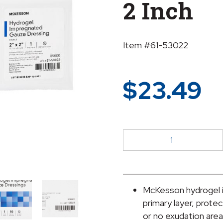
2 Inch
Item #61-53022
$
23.49
McKesson
Hydrogel
Gauze
Dressing,
2
McKesson hydrogel i
x
primary layer, protec
2
or no exudation are