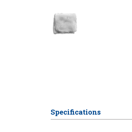
Specifications