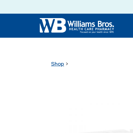
Shop
>