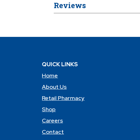
Reviews
QUICK LINKS
Home
About Us
Retail Pharmacy
Shop
Careers
Contact