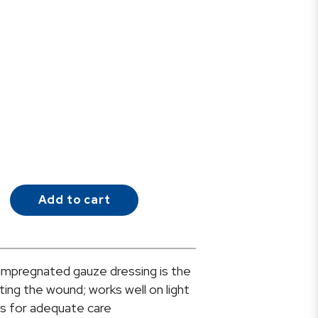
Add to cart
mpregnated gauze dressing is the
ting the wound; works well on light
as for adequate care