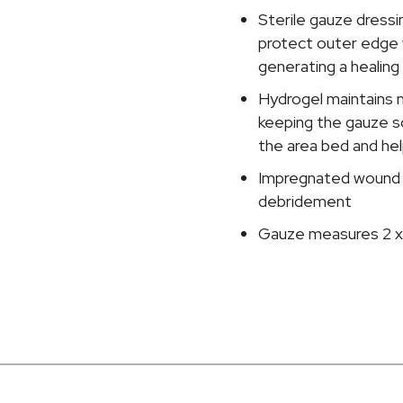
Inch
Sterile gauze dressin
quantity
protect outer edge w
generating a healin
Hydrogel maintains 
keeping the gauze s
the area bed and help
Impregnated wound dr
debridement
Gauze measures 2 x 