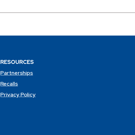
RESOURCES
Partnerships
Recalls
Privacy Policy