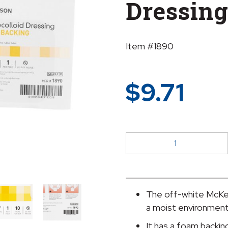
Dressing
Item #1890
$
9.71
McKesson
Hydrocolloid
Dressing,
6
x
The off-white McKes
6
a moist environment
Inch
It has a foam backing