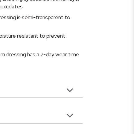
 exudates
ressing is semi-transparent to
oisture resistant to prevent
am dressing has a 7-day wear time