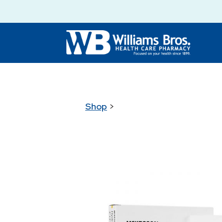
Shop
>