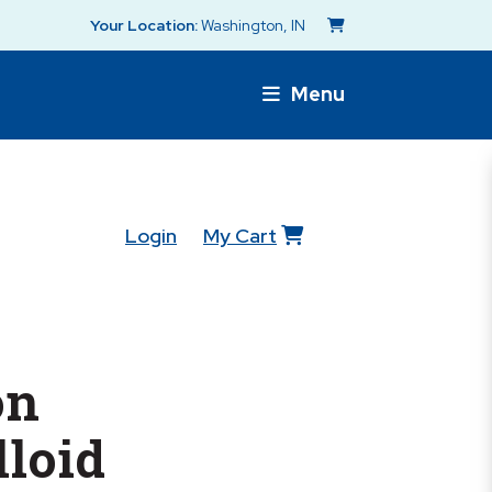
Your Location:
Washington, IN
Menu
Login
My Cart
on
loid