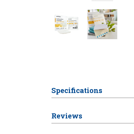
Specifications
Reviews