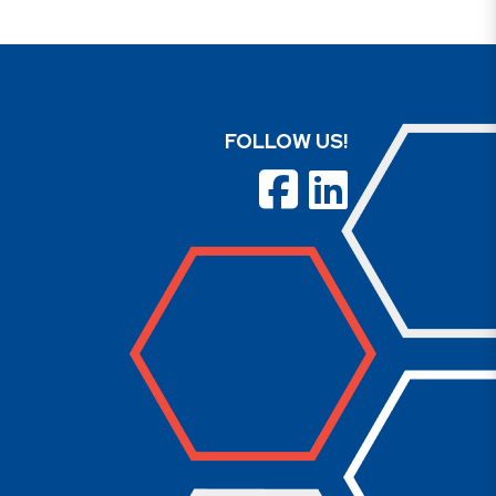
FOLLOW US!