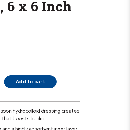
, 6 x 6 Inch
Add to cart
son hydrocolloid dressing creates
 that boosts healing
 and a highly absorbent inner layer