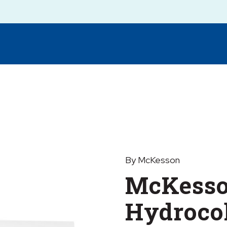
By McKesson
McKess
Hydrocol