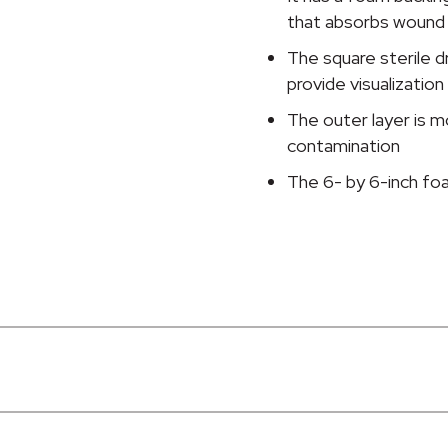
quantity
that absorbs wound
The square sterile d
provide visualization
The outer layer is m
contamination
The 6- by 6-inch fo