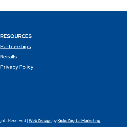
RESOURCES
Partnerships
Recalls
Privacy Policy
ights Reserved |
Web Design
by
Kicks Digital Marketing