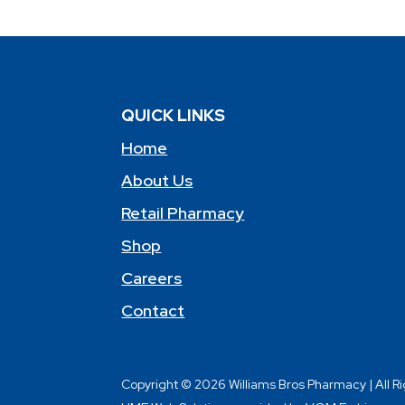
QUICK LINKS
Home
About Us
Retail Pharmacy
Shop
Careers
Contact
Copyright © 2026 Williams Bros Pharmacy | All R