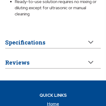
Ready-to-use solution requires no mixing or
diluting except for ultrasonic or manual
cleaning
Specifications
Reviews
QUICK LINKS
Home