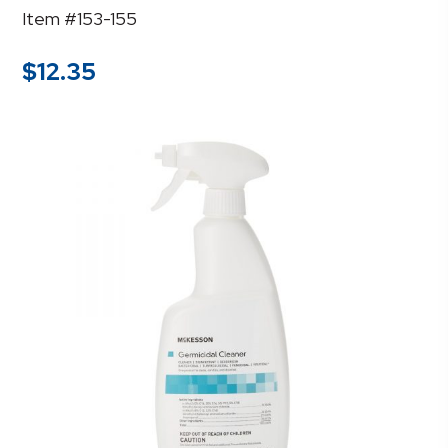
Item #153-155
$
12.35