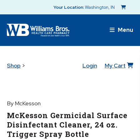
Your Location:
Washington, IN
Menu
Shop
>
Login
My Cart
By McKesson
McKesson Germicidal Surface
Disinfectant Cleaner, 24 oz.
Trigger Spray Bottle