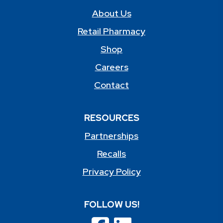
About Us
Retail Pharmacy
Shop
Careers
Contact
RESOURCES
Partnerships
Recalls
Privacy Policy
FOLLOW US!