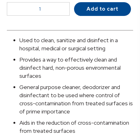
McKesson
Add to cart
Germicidal
Surface
Disinfectant
Cleaner,
Used to clean, sanitize and disinfect in a
24
hospital, medical or surgical setting
oz.
Provides a way to effectively clean and
Trigger
disinfect hard, non-porous environmental
Spray
surfaces
Bottle
quantity
General purpose cleaner, deodorizer and
disinfectant to be used where control of
cross-contamination from treated surfaces is
of prime importance
Aids in the reduction of cross-contamination
from treated surfaces