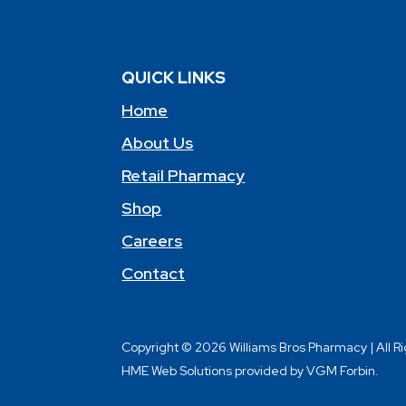
QUICK LINKS
Home
About Us
Retail Pharmacy
Shop
Careers
Contact
Copyright © 2026 Williams Bros Pharmacy | All R
HME Web Solutions provided by VGM Forbin.