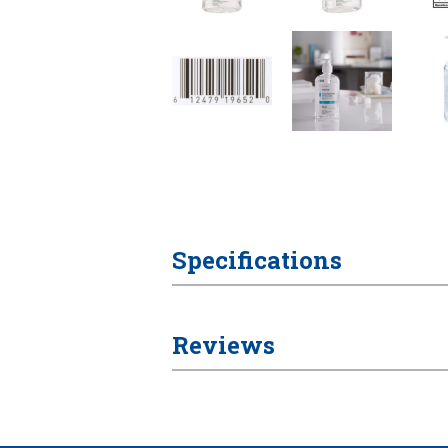
Specifications
Reviews