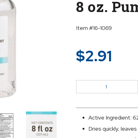
8 oz. Pu
Item #16-1069
$
2.91
McKesson
Gel
Hand
Sanitizer
with
Active Ingredient: 6
Aloe,
Dries quickly, leaves
8