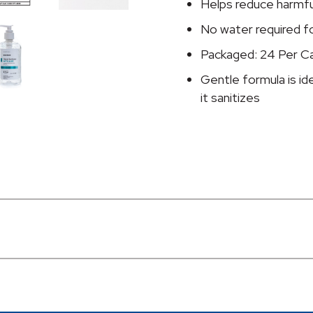
oz.
Helps reduce harmful
Pump
No water required f
Bottle
Packaged: 24 Per C
quantity
Gentle formula is id
it sanitizes