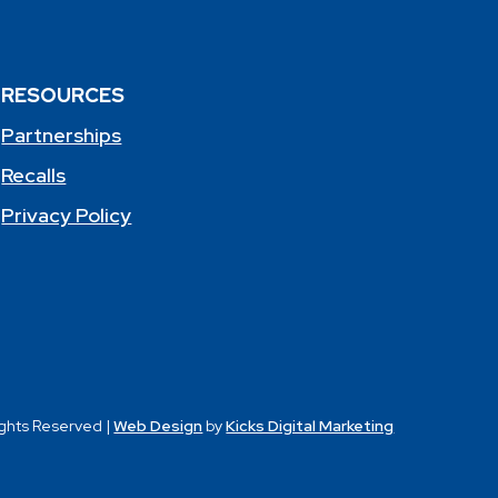
RESOURCES
Partnerships
Recalls
Privacy Policy
ights Reserved |
Web Design
by
Kicks Digital Marketing