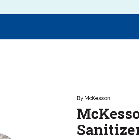
By McKesson
McKesso
Sanitize