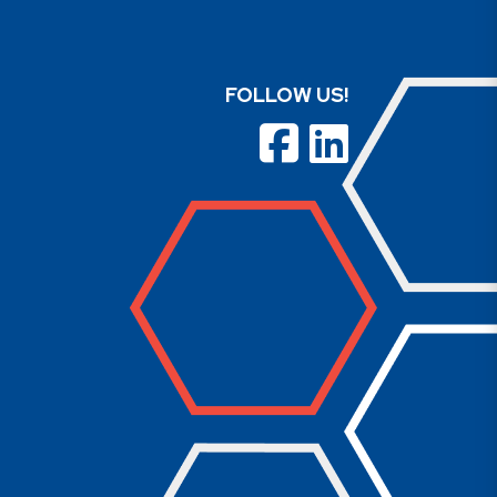
FOLLOW US!