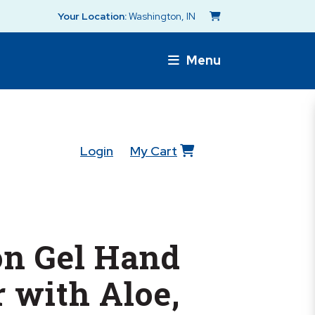
Your Location:
Washington, IN
Menu
Login
My Cart
n Gel Hand
r with Aloe,