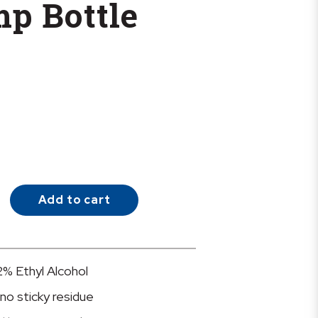
mp Bottle
Add to cart
2% Ethyl Alcohol
 no sticky residue