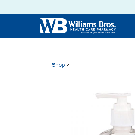
Shop
>