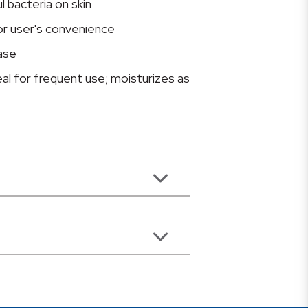
 bacteria on skin
or user's convenience
ase
eal for frequent use; moisturizes as