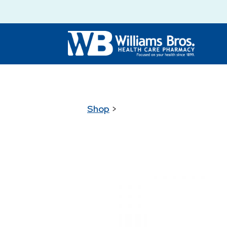
Shop
>