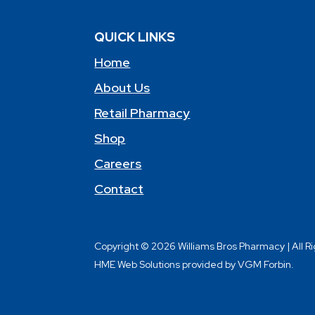
QUICK LINKS
Home
About Us
Retail Pharmacy
Shop
Careers
Contact
Copyright © 2026 Williams Bros Pharmacy | All R
HME Web Solutions provided by VGM Forbin.