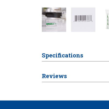
Specifications
Reviews