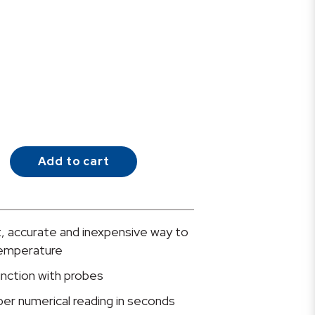
Add to cart
, accurate and inexpensive way to
temperature
unction with probes
oper numerical reading in seconds