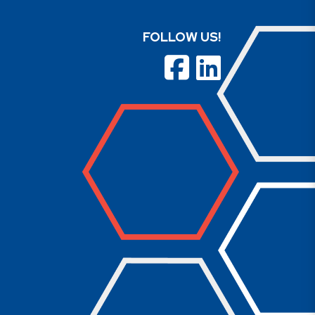
FOLLOW US!