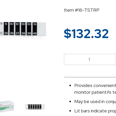
Item #16-TSTRP
$
132.32
McKesson
Forehead
Temperature
Strip
quantity
Provides convenient
monitor patientﾒs 
May be used in conj
Lit bars indicate pr