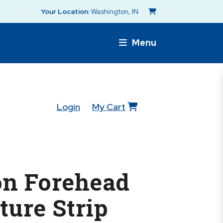
Your Location:
Washington, IN
Menu
Login
My Cart
n Forehead
ure Strip