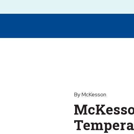
By McKesson
McKesso
Temperat