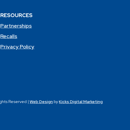
RESOURCES
Partnerships
Recalls
Privacy Policy
ights Reserved |
Web Design
by
Kicks Digital Marketing