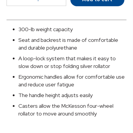
Folding
Aluminum
4-
Wheel
300-lb weight capacity
Rollator,
Seat and backrest is made of comfortable
Silver
and durable polyurethane
quantity
A loop-lock system that makes it easy to
slow down or stop folding silver rollator
Ergonomic handles allow for comfortable use
and reduce user fatigue
The handle height adjusts easily
Casters allow the McKesson four-wheel
rollator to move around smoothly