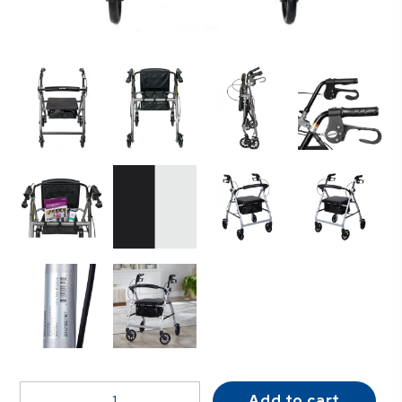
McKesson
Add to cart