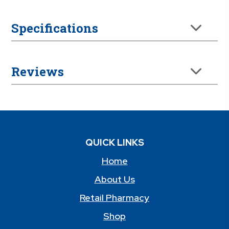
Specifications
Reviews
QUICK LINKS
Home
About Us
Retail Pharmacy
Shop