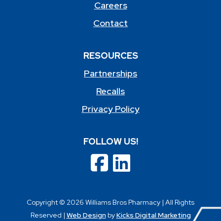
Careers
Contact
RESOURCES
Partnerships
Recalls
Privacy Policy
FOLLOW US!
Copyright © 2026 Williams Bros Pharmacy | All Rights
Reserved |
Web Design
by
Kicks Digital Marketing