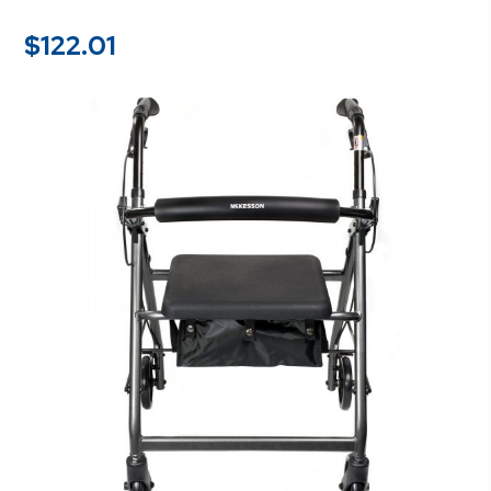
$
122.01