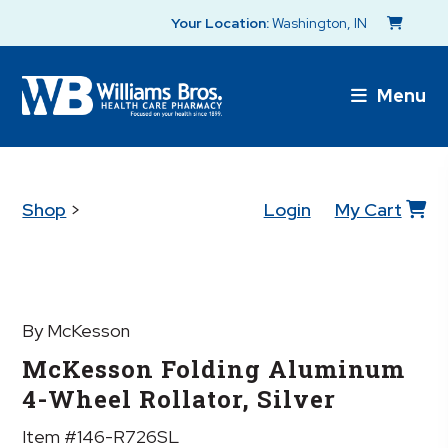
Your Location:
Washington, IN
Menu
Shop
>
Login
My Cart
By McKesson
McKesson Folding Aluminum
4-Wheel Rollator, Silver
Item #146-R726SL