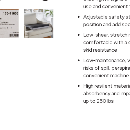
use and convenient 
Adjustable safety st
position and add sec
Low-shear, stretch n
comfortable with a 
skid resistance
Low-maintenance, 
risks of spill, persp
convenient machine
High resilient mater
absorbency and impa
up to 250 lbs