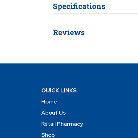
Specifications
Reviews
QUICK LINKS
Home
About Us
Retail Pharmacy
Shop