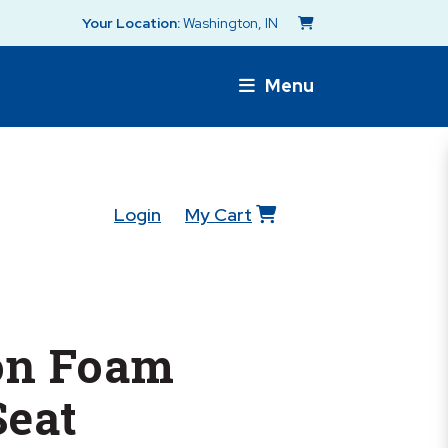
Your Location:
Washington, IN
Menu
Login
My Cart
on Foam
Seat