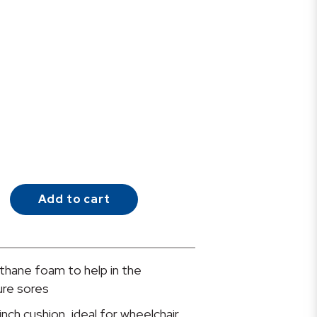
Add to cart
thane foam to help in the
ure sores
inch cushion, ideal for wheelchair