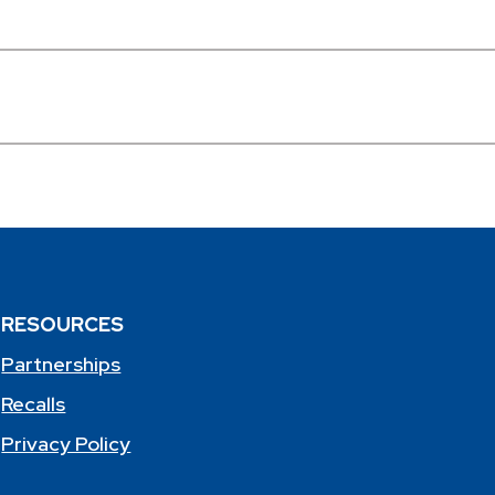
RESOURCES
Partnerships
Recalls
Privacy Policy