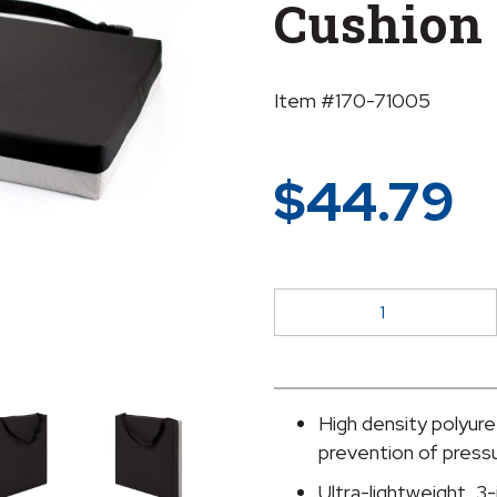
Cushion
Item #170-71005
$
44.79
McKesson
Foam
Protekt
Seat
Cushion
High density polyure
quantity
prevention of press
Ultra-lightweight, 3-