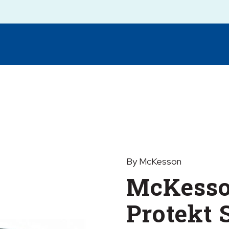
By McKesson
McKess
Protekt 