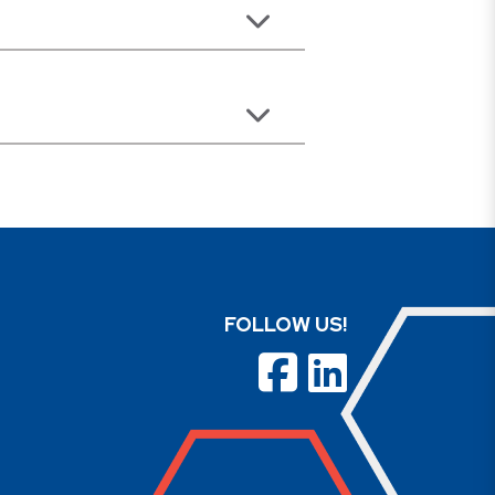
FOLLOW US!