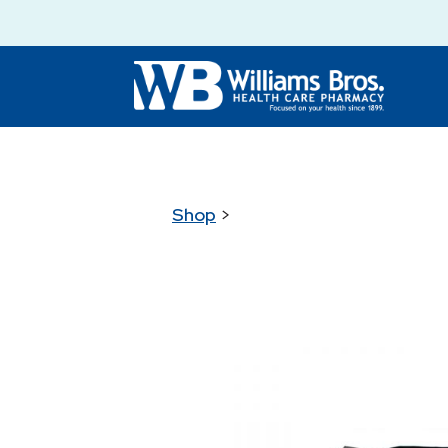
Shop
>