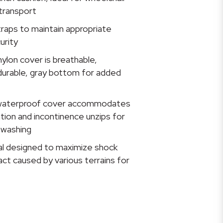
transport
raps to maintain appropriate
urity
ylon cover is breathable,
durable, gray bottom for added
waterproof cover accommodates
iration and incontinence unzips for
 washing
ial designed to maximize shock
ct caused by various terrains for