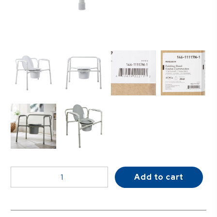
McKesson
Add to cart
Fixed
Arm
Steel