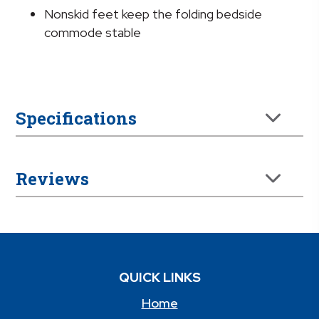
Nonskid feet keep the folding bedside
commode stable
Specifications
Reviews
QUICK LINKS
Home