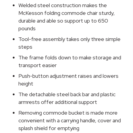
Folding
Welded steel construction makes the
Commode
McKesson folding commode chair sturdy,
Chair,
durable and able so support up to 650
15½
pounds
-
Tool-free assembly takes only three simple
22
steps
Inch
quantity
The frame folds down to make storage and
transport easier
Push-button adjustment raises and lowers
height
The detachable steel back bar and plastic
armrests offer additional support
Removing commode bucket is made more
convenient with a carrying handle, cover and
splash shield for emptying