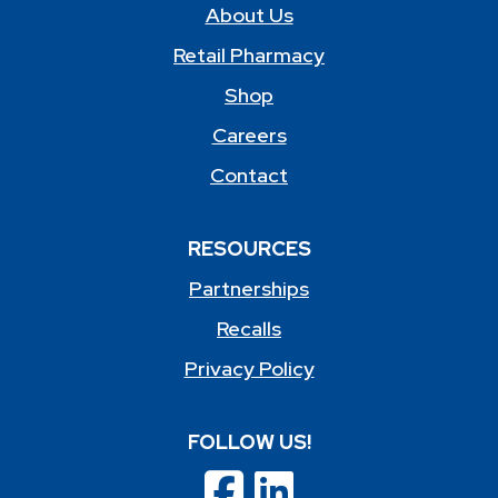
About Us
Retail Pharmacy
Shop
Careers
Contact
RESOURCES
Partnerships
Recalls
Privacy Policy
FOLLOW US!