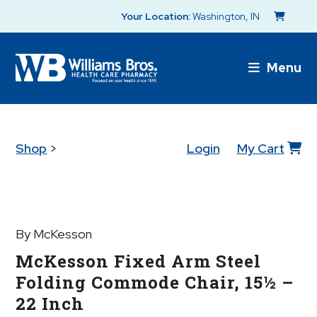
Your Location:
Washington, IN
Menu
Shop
>
Login
My Cart
By McKesson
McKesson Fixed Arm Steel
Folding Commode Chair, 15½ –
22 Inch