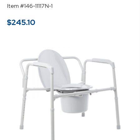
Item #146-11117N-1
$
245.10