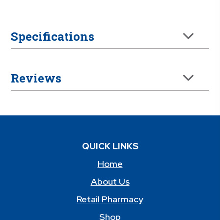
Specifications
Reviews
QUICK LINKS
Home
About Us
Retail Pharmacy
Shop