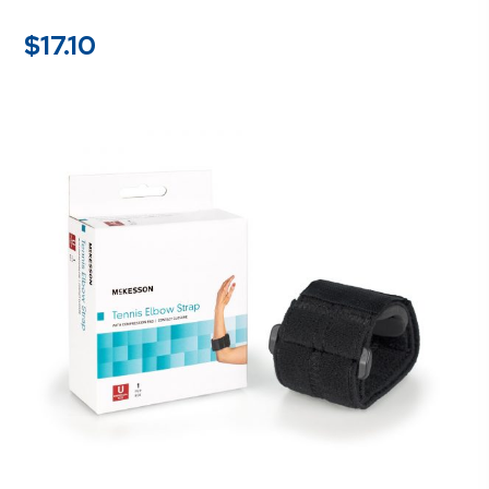
$
17.10