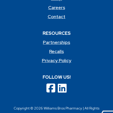
Careers
Contact
RESOURCES
Partnerships
Recalls
Privacy Policy
FOLLOW US!
Copyright © 2026 Williams Bros Pharmacy | All Rights