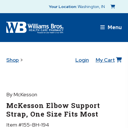
Your Location:
Washington, IN
Menu
Shop
>
Login
My Cart
By McKesson
McKesson Elbow Support
Strap, One Size Fits Most
Item #155-BH-194