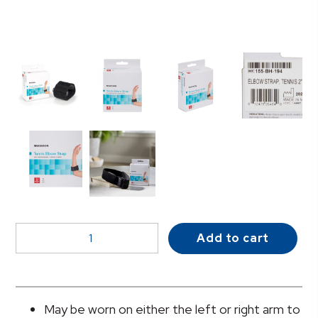
McKesson
Add to cart
Elbow
Support
Strap,
One
May be worn on either the left or right arm to