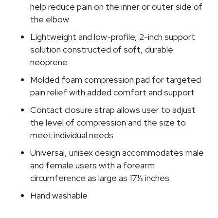
Size
help reduce pain on the inner or outer side of
Fits
the elbow
Most
Lightweight and low-profile, 2-inch support
quantity
solution constructed of soft, durable
neoprene
Molded foam compression pad for targeted
pain relief with added comfort and support
Contact closure strap allows user to adjust
the level of compression and the size to
meet individual needs
Universal, unisex design accommodates male
and female users with a forearm
circumference as large as 17½ inches
Hand washable