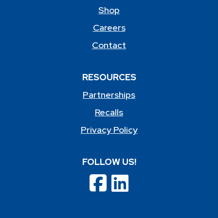
Shop
Careers
Contact
RESOURCES
Partnerships
Recalls
Privacy Policy
FOLLOW US!