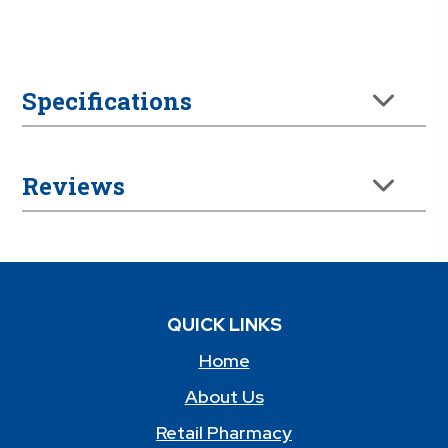
Specifications
Reviews
QUICK LINKS
Home
About Us
Retail Pharmacy