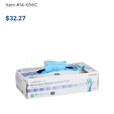
Item #14-656C
$
32.27