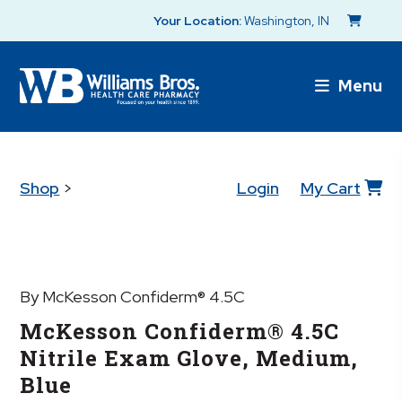
Your Location:
Washington, IN
Menu
Shop
>
Login
My Cart
By McKesson Confiderm® 4.5C
McKesson Confiderm® 4.5C
Nitrile Exam Glove, Medium,
Blue