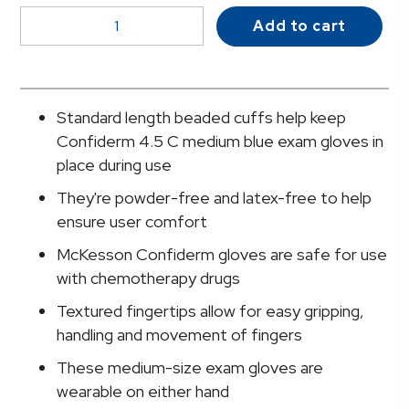
McKesson
Add to cart
Confiderm®
4.5C
Nitrile
Exam
Standard length beaded cuffs help keep
Glove,
Confiderm 4.5 C medium blue exam gloves in
Medium,
place during use
Blue
They're powder-free and latex-free to help
quantity
ensure user comfort
McKesson Confiderm gloves are safe for use
with chemotherapy drugs
Textured fingertips allow for easy gripping,
handling and movement of fingers
These medium-size exam gloves are
wearable on either hand