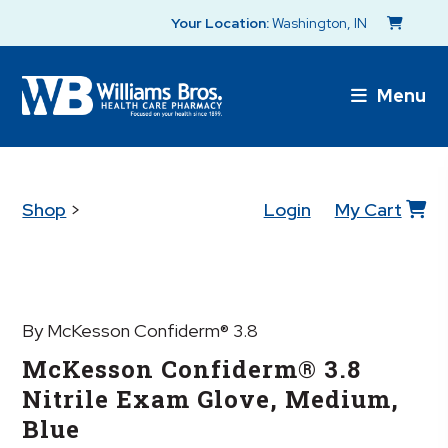
Your Location:
Washington, IN
Menu
Shop
>
Login
My Cart
By McKesson Confiderm® 3.8
McKesson Confiderm® 3.8
Nitrile Exam Glove, Medium,
Blue