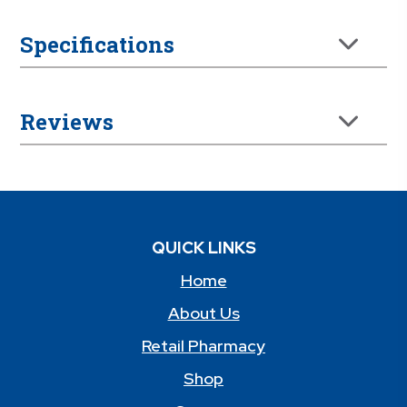
Specifications
Reviews
QUICK LINKS
Home
About Us
Retail Pharmacy
Shop