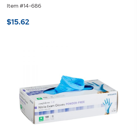
Item #14-686
$
15.62