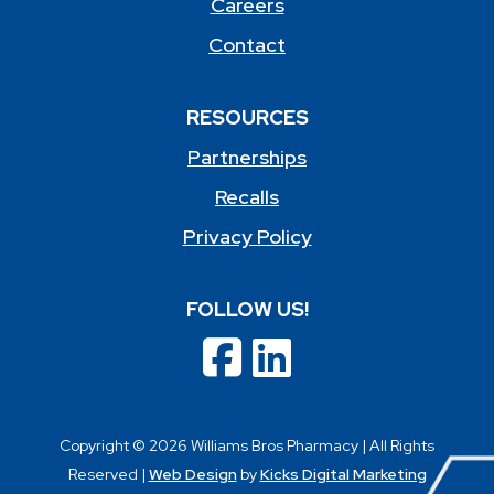
Careers
Contact
RESOURCES
Partnerships
Recalls
Privacy Policy
FOLLOW US!
Copyright © 2026 Williams Bros Pharmacy | All Rights
Reserved |
Web Design
by
Kicks Digital Marketing