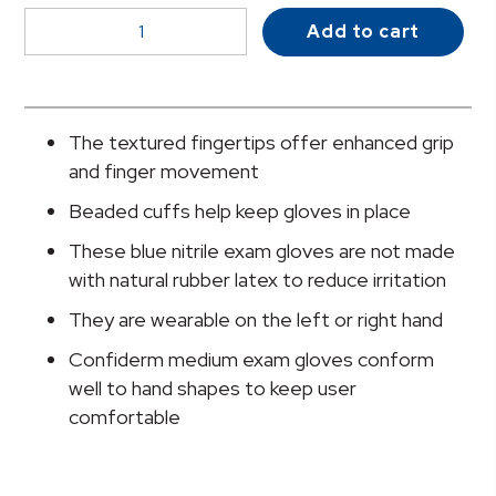
McKesson
Add to cart
Confiderm®
3.8
Nitrile
Exam
The textured fingertips offer enhanced grip
Glove,
and finger movement
Medium,
Beaded cuffs help keep gloves in place
Blue
quantity
These blue nitrile exam gloves are not made
with natural rubber latex to reduce irritation
They are wearable on the left or right hand
Confiderm medium exam gloves conform
well to hand shapes to keep user
comfortable