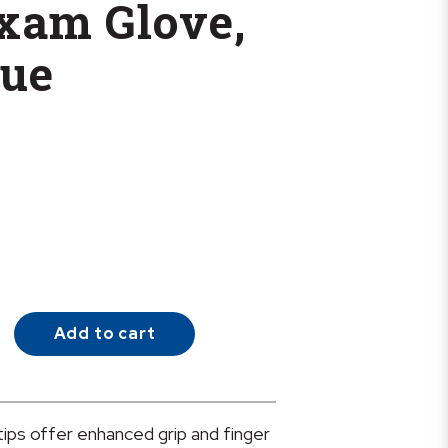
Exam Glove,
lue
Add to cart
ips offer enhanced grip and finger