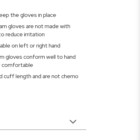
eep the gloves in place
xam gloves are not made with
to reduce irritation
ble on left or right hand
m gloves conform well to hand
r comfortable
d cuff length and are not chemo