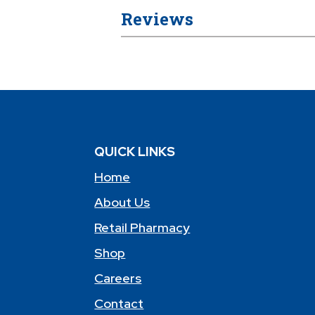
Reviews
QUICK LINKS
Home
About Us
Retail Pharmacy
Shop
Careers
Contact