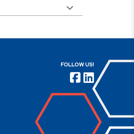
FOLLOW US!