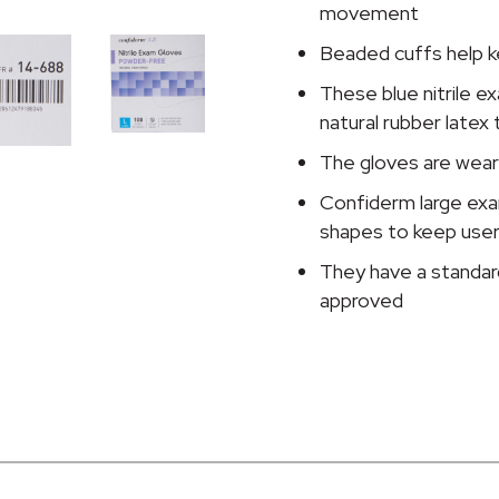
Glove,
movement
Large,
Beaded cuffs help k
Blue
quantity
These blue nitrile e
natural rubber latex 
The gloves are weara
Confiderm large exa
shapes to keep use
They have a standar
approved