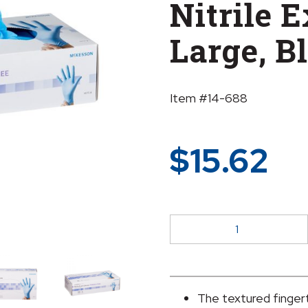
Nitrile 
Large, B
Item #14-688
$
15.62
McKesson
Confiderm®
3.8
Nitrile
Exam
The textured fingert