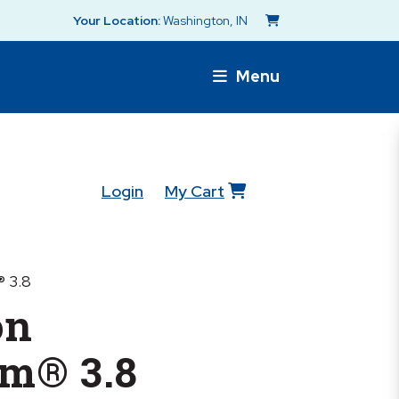
Your Location:
Washington, IN
Menu
Login
My Cart
 3.8
on
rm® 3.8