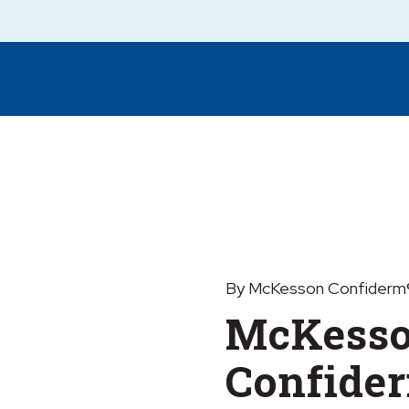
By McKesson Confiderm®
McKess
Confide