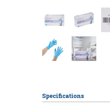
Specifications