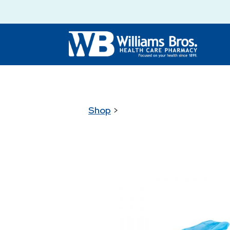
Shop
>