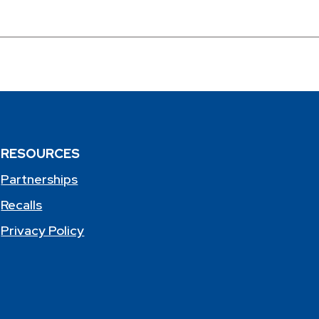
RESOURCES
Partnerships
Recalls
Privacy Policy