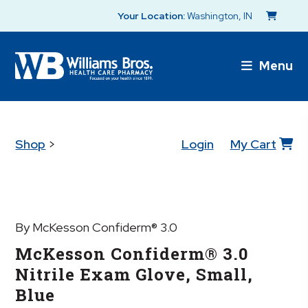
Your Location:
Washington, IN
Menu
Shop
>
Login
My Cart
By McKesson Confiderm® 3.0
McKesson Confiderm® 3.0
Nitrile Exam Glove, Small,
Blue