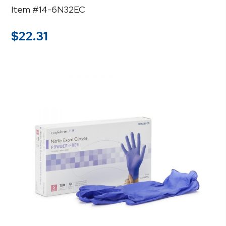
Item #14-6N32EC
$
22.31