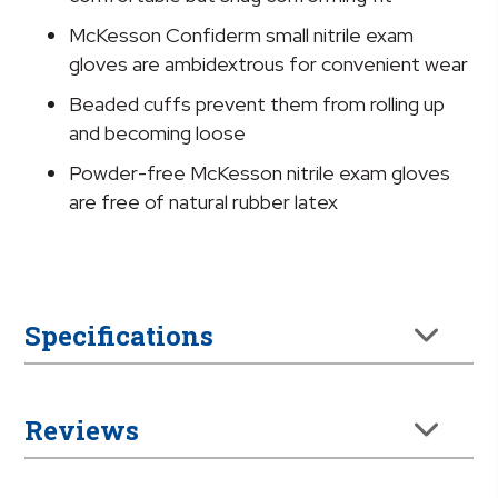
quantity
McKesson Confiderm small nitrile exam
gloves are ambidextrous for convenient wear
Beaded cuffs prevent them from rolling up
and becoming loose
Powder-free McKesson nitrile exam gloves
are free of natural rubber latex
Specifications
Reviews