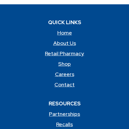
QUICK LINKS
Home
About Us
Retail Pharmacy
Shop
Careers
Contact
RESOURCES
Partnerships
Recalls