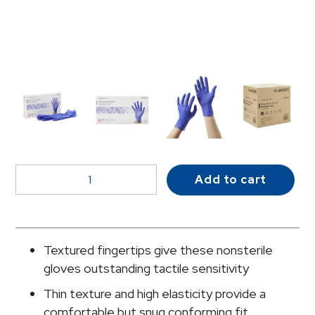
McKesson
Add to cart
Confiderm®
3.0
Nitrile
Exam
Textured fingertips give these nonsterile
Glove,
gloves outstanding tactile sensitivity
Small,
Thin texture and high elasticity provide a
Blue
comfortable but snug conforming fit