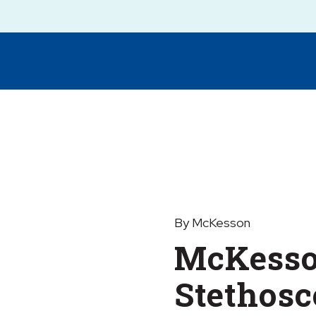
By McKesson
McKesso
Stethosc