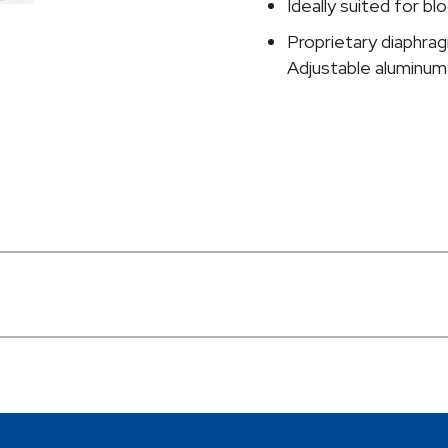
Ideally suited for 
Proprietary diaphra
Adjustable aluminum 