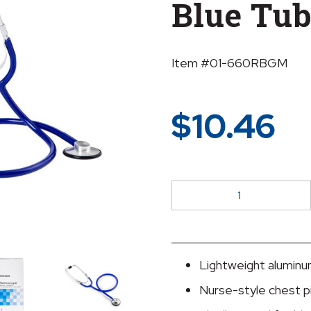
Blue Tu
Item #01-660RBGM
$
10.46
McKesson
Classic
Stethoscope,
Royal
Blue
Lightweight aluminu
Tubing
Nurse-style chest pi
quantity