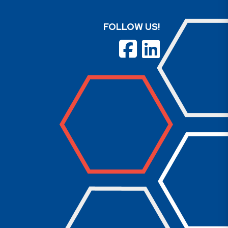
FOLLOW US!