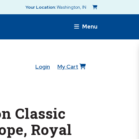
Your Location:
Washington, IN
Menu
Login
My Cart
n Classic
ope, Royal