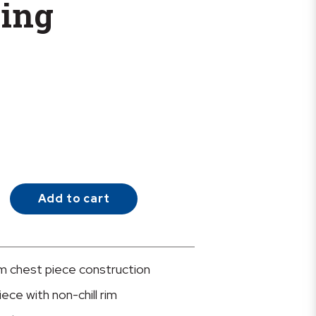
bing
Add to cart
m chest piece construction
ece with non-chill rim