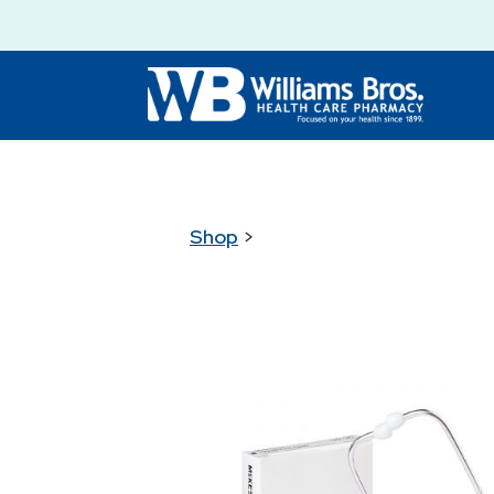
Shop
>