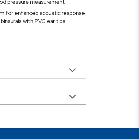
blood pressure measurement
gm for enhanced acoustic response
binaurals with PVC ear tips