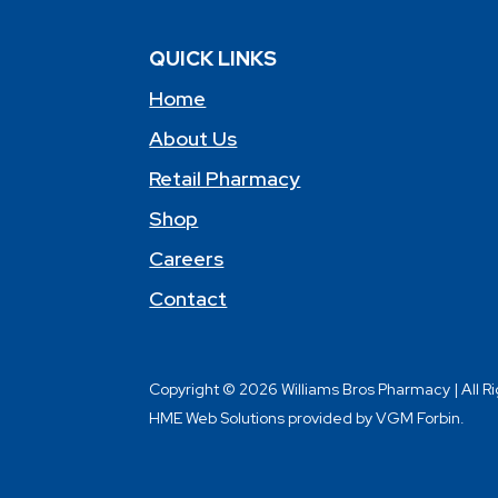
QUICK LINKS
Home
About Us
Retail Pharmacy
Shop
Careers
Contact
Copyright © 2026 Williams Bros Pharmacy | All R
HME Web Solutions provided by VGM Forbin.