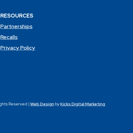
RESOURCES
Partnerships
Recalls
Privacy Policy
ights Reserved |
Web Design
by
Kicks Digital Marketing