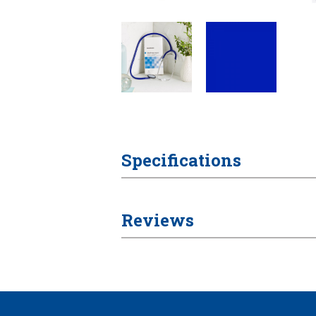
Specifications
Reviews