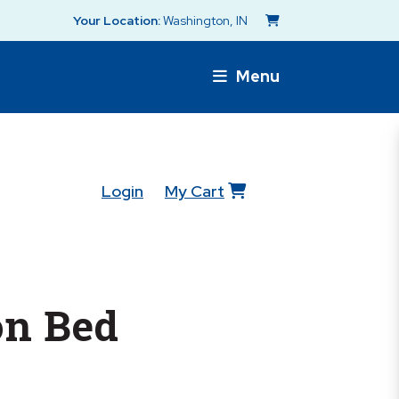
Your Location:
Washington, IN
Menu
Login
My Cart
n Bed
s