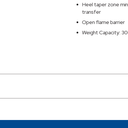
Heel taper zone mini
transfer
Open flame barrier
Weight Capacity: 30