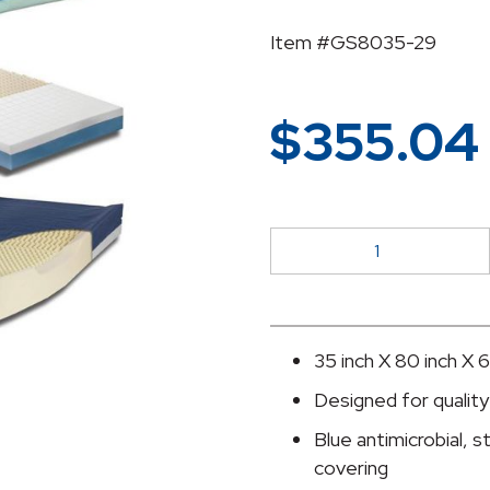
Item #GS8035-29
$
355.04
McKesson
Bed
Mattress
quantity
35 inch X 80 inch X 6
Designed for quality 
Blue antimicrobial, s
covering