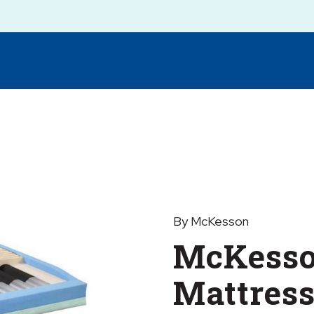
By McKesson
McKesso
Mattres