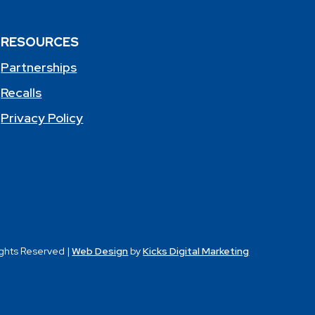
RESOURCES
Partnerships
Recalls
Privacy Policy
ights Reserved |
Web Design
by
Kicks Digital Marketing