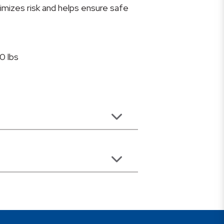
mizes risk and helps ensure safe
0 lbs