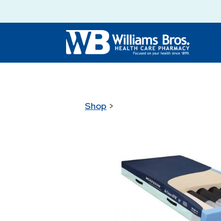
Shop
>