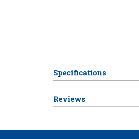
Specifications
Reviews