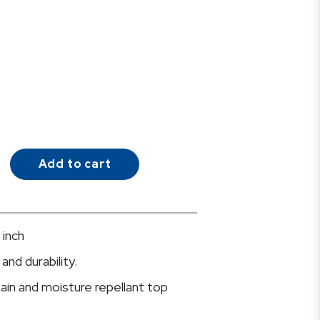
Add to cart
 inch
and durability.
tain and moisture repellant top