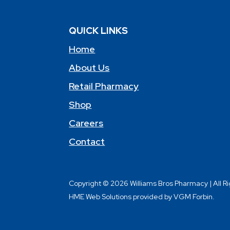
QUICK LINKS
Home
About Us
Retail Pharmacy
Shop
Careers
Contact
Copyright © 2026 Williams Bros Pharmacy | All R
HME Web Solutions provided by VGM Forbin.