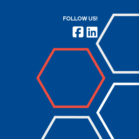
FOLLOW US!