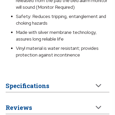
quantity
released from the pad the bed alarm monitor
will sound (Monitor Required)
Safety: Reduces tripping, entanglement and
choking hazards
Made with silver membrane technology,
assures long reliable life
Vinyl material is water resistant; provides
protection against incontinence
Specifications
Reviews