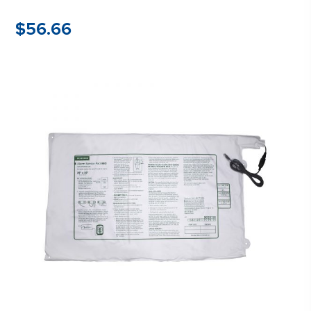
$
56.66