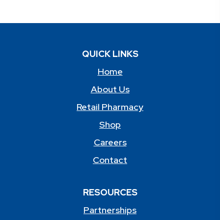
QUICK LINKS
Home
About Us
Retail Pharmacy
Shop
Careers
Contact
RESOURCES
Partnerships