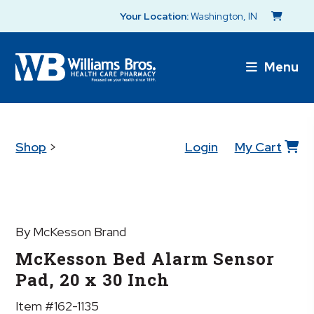
Your Location:
Washington, IN
Menu
Shop
>
Login
My Cart
By McKesson Brand
McKesson Bed Alarm Sensor
Pad, 20 x 30 Inch
Item #162-1135