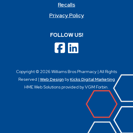
Recalls
Privacy Policy
FOLLOW US!
Copyright © 2026 Williams Bros Pharmacy | All Rights
Reserved |
Web Design
by
Kicks Digital Marketing
HME Web Solutions provided by VGM Forbin.