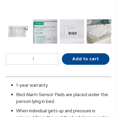
McKesson
Add to cart
Bed
Alarm
Sensor
Pad,
1-year warranty
20
Bed Alarm Sensor Pads are placed under the
x
person lying in bed
30
Inch
When individual gets up and pressure is