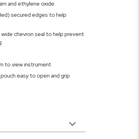
am and ethylene oxide
aled) secured edges to help
 wide chevron seal to help prevent
g
lm to view instrument
pouch easy to open and grip