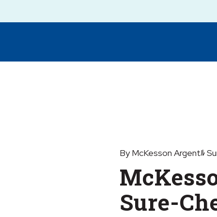
By McKesson Argentﾙ Su
McKesso
Sure-Ch