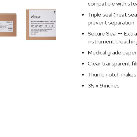
Pouch,
compatible with ste
3½
Triple seal (heat se
x
prevent separation
9
Inch
Secure Seal -- Extra
quantity
instrument breachin
Medical grade paper
Clear transparent fi
Thumb notch makes 
3½ x 9 inches