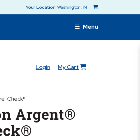
Your Location:
Washington, IN
Menu
Login
My Cart
re-Check®
n Argent®
eck®