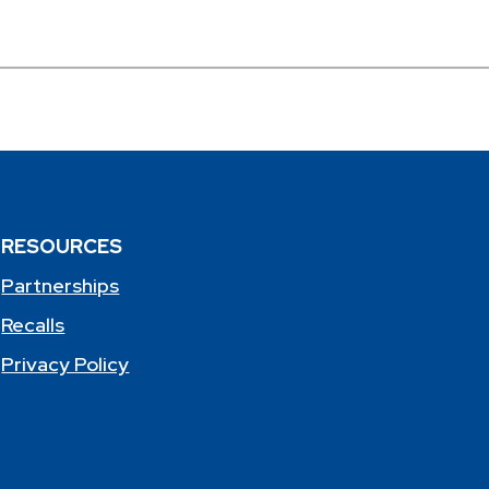
RESOURCES
Partnerships
Recalls
Privacy Policy