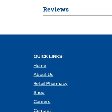
Reviews
QUICK LINKS
Home
About Us
Retail Pharmacy
Shop
Careers
Contact