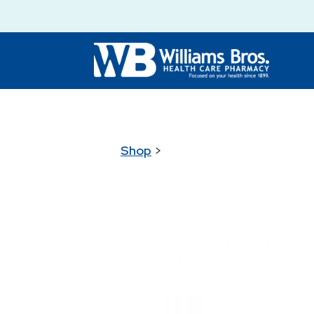
Shop
>