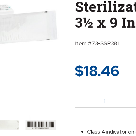
Steriliz
3½ x 9 I
Item #73-SSP381
$
18.46
McKesson
Argent®
Sure-
Check®
Sterilization
Class 4 indicator on