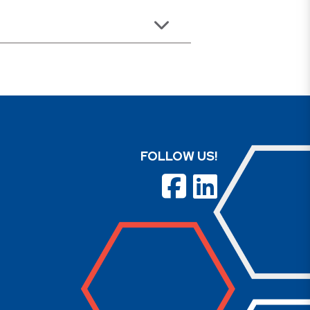
FOLLOW US!