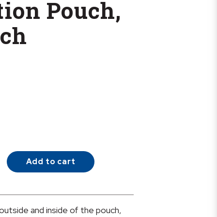
ation Pouch,
nch
Add to cart
 outside and inside of the pouch,