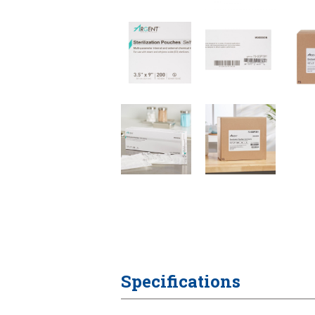
Specifications