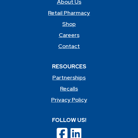
About Us
Retail Pharmacy
Shop
Careers
Contact
RESOURCES
Partnerships
Recalls
Privacy Policy
FOLLOW US!