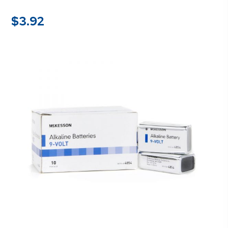
$
3.92