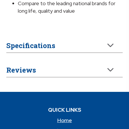
Compare to the leading national brands for
long life, quality and value
Specifications
Reviews
QUICK LINKS
Home