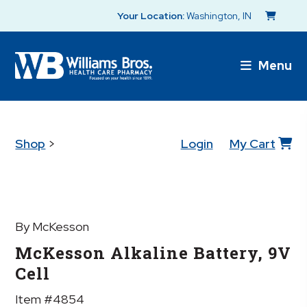
Your Location:
Washington, IN
Menu
Shop
>
Login
My Cart
By McKesson
McKesson Alkaline Battery, 9V
Cell
Item #4854