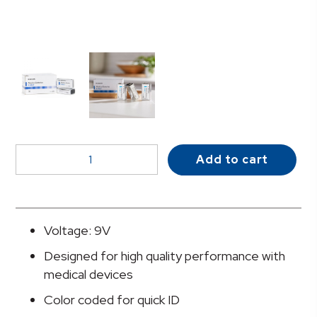
McKesson
Add to cart
Alkaline
Battery,
9V
Cell
Voltage: 9V
quantity
Designed for high quality performance with
medical devices
Color coded for quick ID