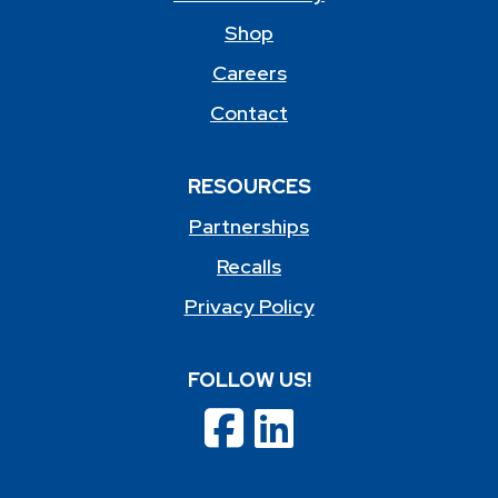
Shop
Careers
Contact
RESOURCES
Partnerships
Recalls
Privacy Policy
FOLLOW US!