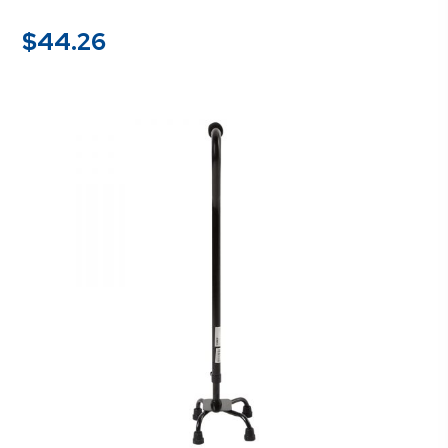
$
44.26