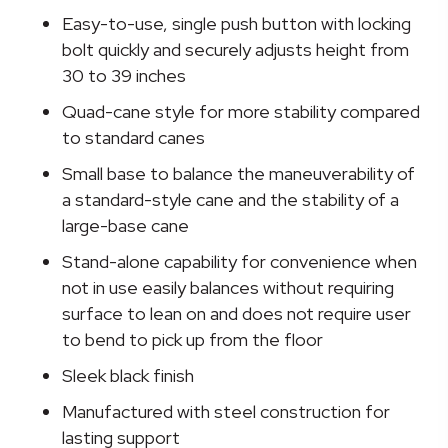
Cane
Easy-to-use, single push button with locking
quantity
bolt quickly and securely adjusts height from
30 to 39 inches
Quad-cane style for more stability compared
to standard canes
Small base to balance the maneuverability of
a standard-style cane and the stability of a
large-base cane
Stand-alone capability for convenience when
not in use easily balances without requiring
surface to lean on and does not require user
to bend to pick up from the floor
Sleek black finish
Manufactured with steel construction for
lasting support