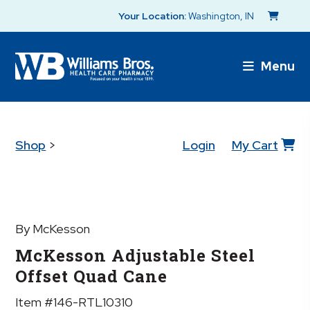
Your Location:
Washington, IN
Menu
Shop
>
Login
My Cart
By McKesson
McKesson Adjustable Steel
Offset Quad Cane
Item #146-RTL10310