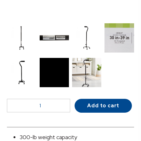
McKesson
Add to cart
Adjustable
Steel
Offset
Quad
300-lb weight capacity