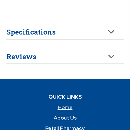
Specifications
Reviews
QUICK LINKS
Home
About Us
Retail Pharmacy