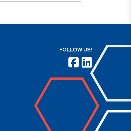
FOLLOW US!