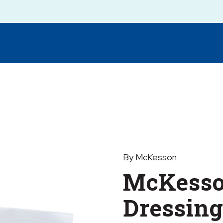
By McKesson
McKesso
Dressing