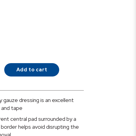
Add to cart
 gauze dressing is an excellent
e and tape
nt central pad surrounded by a
border helps avoid disrupting the
oval