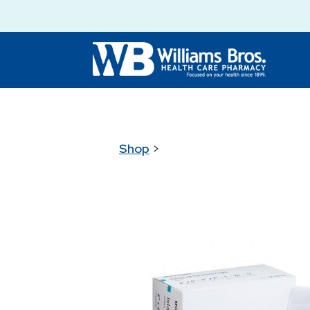
Shop
>