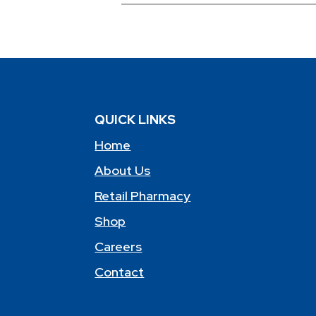
QUICK LINKS
Home
About Us
Retail Pharmacy
Shop
Careers
Contact