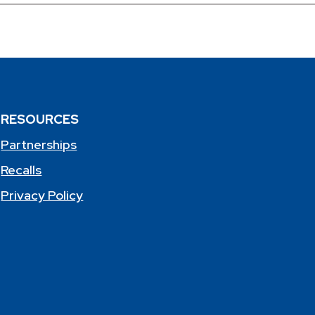
RESOURCES
Partnerships
Recalls
Privacy Policy