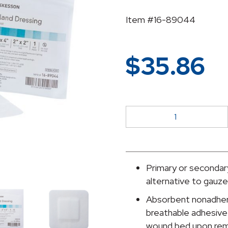
Item #16-89044
$
35.86
McKesson
Adhesive
Dressing,
4
x
Primary or secondary
4
alternative to gauz
Inch
Absorbent nonadhere
quantity
breathable adhesive 
wound bed upon rem