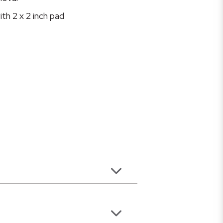
ith 2 x 2 inch pad