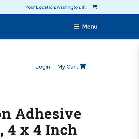
Your Location:
Washington, IN
Menu
Login
My Cart
n Adhesive
, 4 x 4 Inch