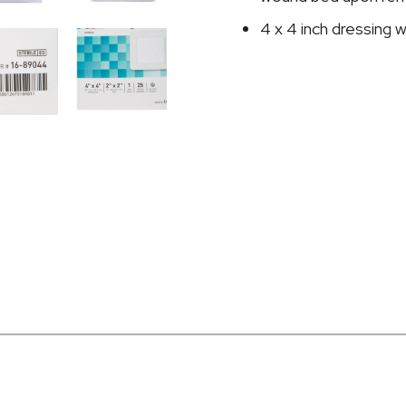
4 x 4 inch dressing w