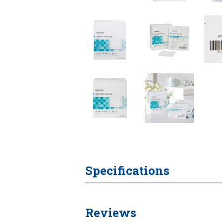
Specifications
Reviews